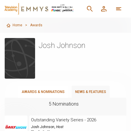
Home
>
Awards
Josh Johnson
AWARDS & NOMINATIONS
NEWS & FEATURES
5 Nominations
Outstanding Variety Series - 2026
Josh Johnson
,
Host