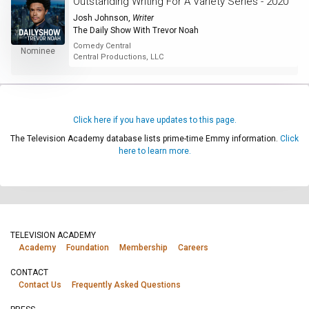
Outstanding Writing For A Variety Series - 2020
Josh Johnson
,
Writer
The Daily Show With Trevor Noah
Comedy Central
Nominee
Central Productions, LLC
Click here if you have updates to this page.
The Television Academy database lists prime-time Emmy information.
Click
here to learn more.
TELEVISION ACADEMY
Academy
Foundation
Membership
Careers
CONTACT
Contact Us
Frequently Asked Questions