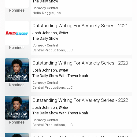
The Daily Show
Comedy Central
Nominee
Hello Doggie, Inc.
Outstanding Writing For A Variety Series - 2024
Josh Johnson
,
Writer
The Daily Show
Comedy Central
Nominee
Central Productions, LLC
Outstanding Writing For A Variety Series - 2023
Josh Johnson
,
Writer
The Daily Show With Trevor Noah
Comedy Central
Nominee
Central Productions, LLC
Outstanding Writing For A Variety Series - 2022
Josh Johnson
,
Writer
The Daily Show With Trevor Noah
Comedy Central
Nominee
Central Productions, LLC