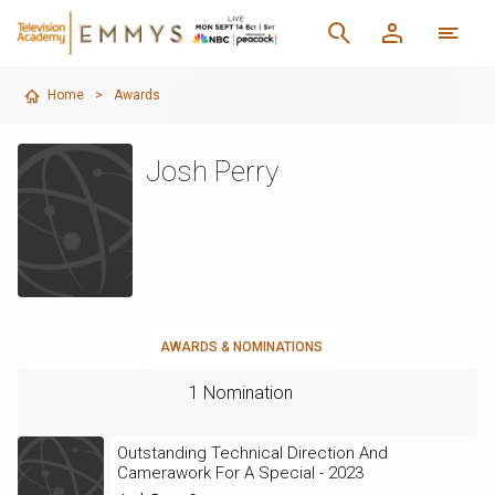
Home
>
Awards
Josh Perry
AWARDS & NOMINATIONS
1 Nomination
Outstanding Technical Direction And
Camerawork For A Special - 2023