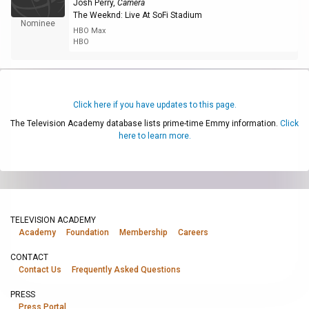
Josh Perry
,
Camera
The Weeknd: Live At SoFi Stadium
Nominee
HBO Max
HBO
Click here if you have updates to this page.
The Television Academy database lists prime-time Emmy information.
Click
here to learn more.
TELEVISION ACADEMY
Academy
Foundation
Membership
Careers
CONTACT
Contact Us
Frequently Asked Questions
PRESS
Press Portal