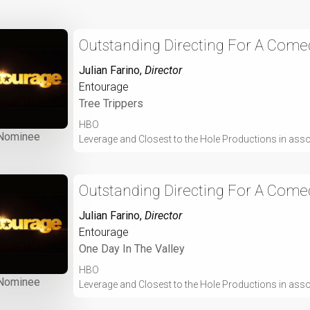
Outstanding Directing For A Comed
Julian Farino
,
Director
Entourage
Tree Trippers
HBO
Nominee
Leverage and Closest to the Hole Productions in ass
Outstanding Directing For A Comed
Julian Farino
,
Director
Entourage
One Day In The Valley
HBO
Nominee
Leverage and Closest to the Hole Productions in ass