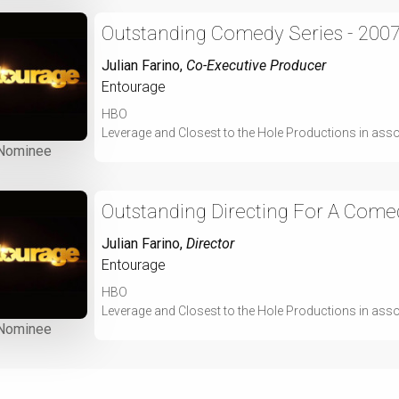
Outstanding Comedy Series - 200
Julian Farino
,
Co-Executive Producer
Entourage
HBO
Leverage and Closest to the Hole Productions in ass
Nominee
Outstanding Directing For A Comed
Julian Farino
,
Director
Entourage
HBO
Leverage and Closest to the Hole Productions in ass
Nominee