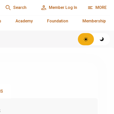
Search
Member Log In
MORE
s
Academy
Foundation
Membership
NS
s