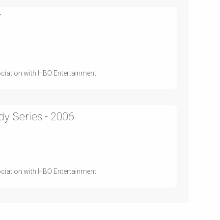
7
ociation with HBO Entertainment
y Series - 2006
ociation with HBO Entertainment