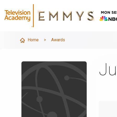
Home
>
Awards
Ju