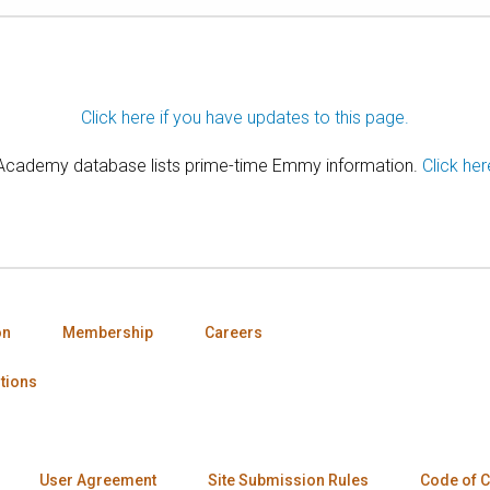
Click here if you have updates to this page.
 Academy database lists prime-time Emmy information.
Click her
on
Membership
Careers
tions
User Agreement
Site Submission Rules
Code of 