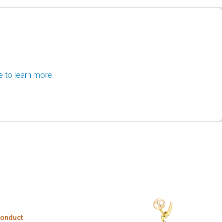
e to learn more.
Conduct