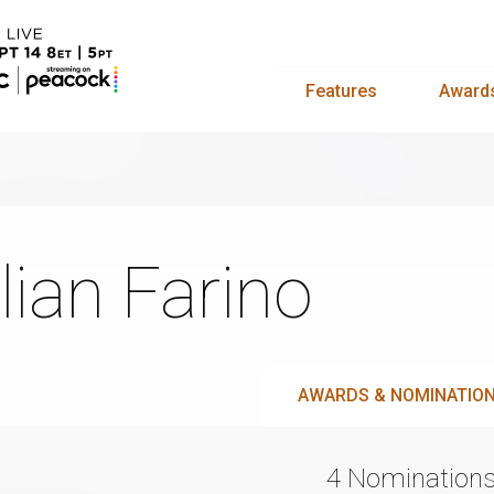
Features
Award
lian Farino
AWARDS & NOMINATIO
4 Nomination