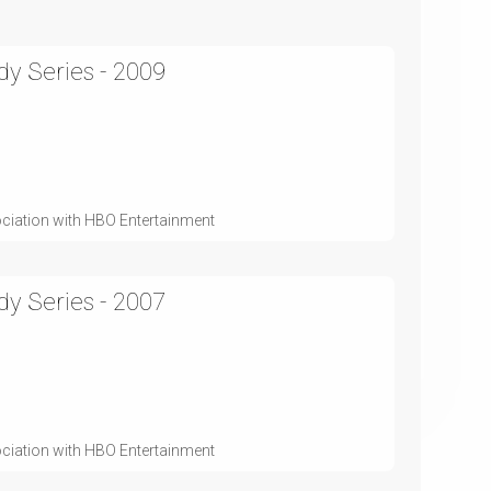
y Series - 2009
ociation with HBO Entertainment
y Series - 2007
ociation with HBO Entertainment