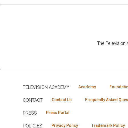
The Television
TELEVISION ACADEMY
Academy
Foundati
CONTACT
Contact Us
Frequently Asked Ques
PRESS
Press Portal
POLICIES
Privacy Policy
Trademark Policy