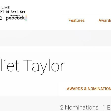
Features
Award
liet Taylor
AWARDS & NOMINATIO
2 Nominations
1 