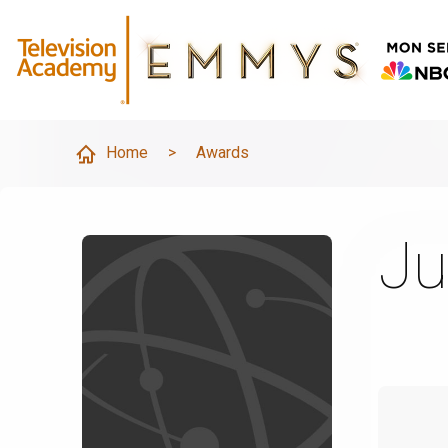
Home
>
Awards
Ju