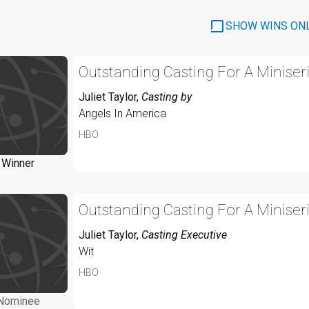
SHOW WINS ON
Outstanding Casting For A Miniseri
Juliet Taylor
,
Casting by
Angels In America
HBO
Winner
Outstanding Casting For A Miniseri
Juliet Taylor
,
Casting Executive
Wit
HBO
Nominee