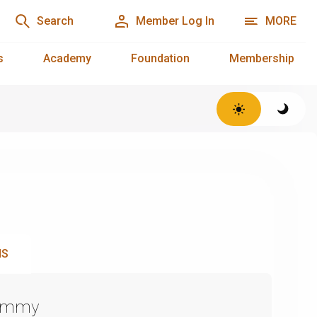
Search
Member Log In
MORE
s
Academy
Foundation
Membership
NS
Emmy