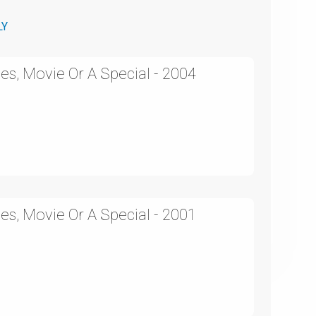
LY
es, Movie Or A Special - 2004
es, Movie Or A Special - 2001