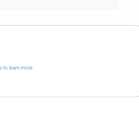
e to learn more.