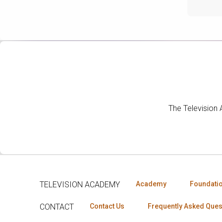
The Television
TELEVISION ACADEMY
Academy
Foundati
CONTACT
Contact Us
Frequently Asked Ques