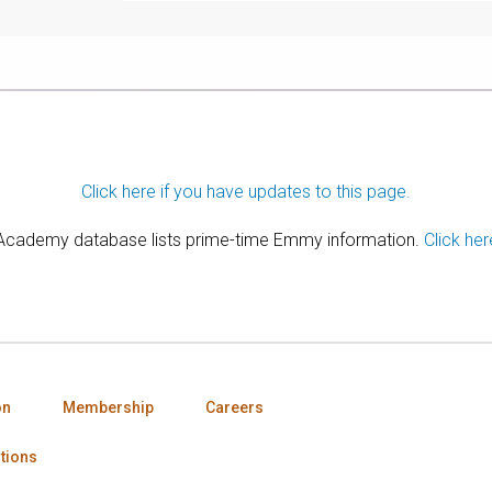
Click here if you have updates to this page.
 Academy database lists prime-time Emmy information.
Click her
on
Membership
Careers
tions