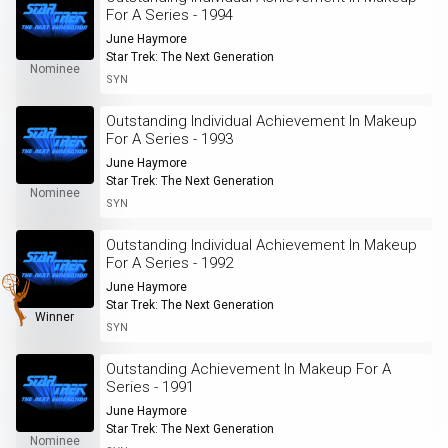
For A Series - 1994
June Haymore
Star Trek: The Next Generation
Nominee
SYN
Outstanding Individual Achievement In Makeup
For A Series - 1993
June Haymore
Star Trek: The Next Generation
Nominee
SYN
Outstanding Individual Achievement In Makeup
For A Series - 1992
June Haymore
Star Trek: The Next Generation
Winner
SYN
Outstanding Achievement In Makeup For A
Series - 1991
June Haymore
Star Trek: The Next Generation
Nominee