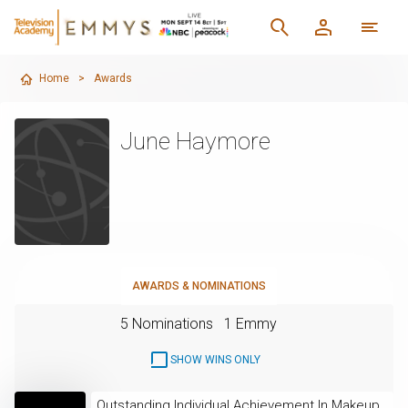
Home
>
Awards
June Haymore
AWARDS & NOMINATIONS
5 Nominations
1 Emmy
SHOW WINS ONLY
Outstanding Individual Achievement In Makeup