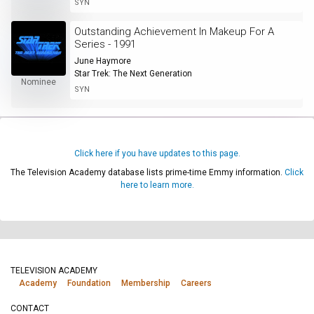
SYN
Outstanding Achievement In Makeup For A
Series - 1991
June Haymore
Star Trek: The Next Generation
Nominee
SYN
Click here if you have updates to this page.
The Television Academy database lists prime-time Emmy information.
Click
here to learn more.
TELEVISION ACADEMY
Academy
Foundation
Membership
Careers
CONTACT