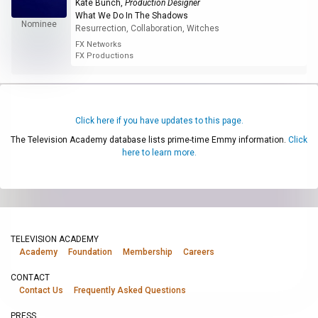
Kate Bunch
,
Production Designer
What We Do In The Shadows
Nominee
Resurrection, Collaboration, Witches
FX Networks
FX Productions
Click here if you have updates to this page.
The Television Academy database lists prime-time Emmy information.
Click
here to learn more.
TELEVISION ACADEMY
Academy
Foundation
Membership
Careers
CONTACT
Contact Us
Frequently Asked Questions
PRESS