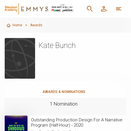
Home
>
Awards
Kate Bunch
AWARDS & NOMINATIONS
1 Nomination
Outstanding Production Design For A Narrative
Program (Half-Hour) - 2020