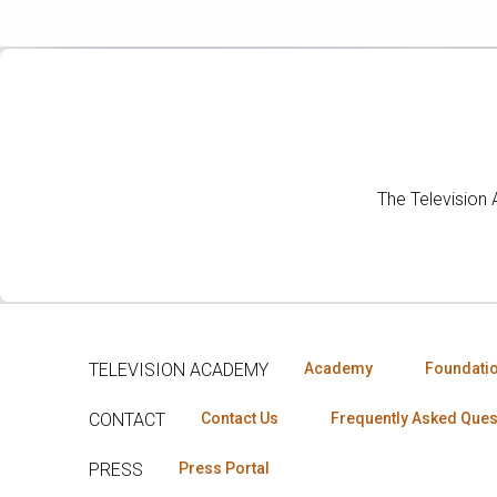
The Television
TELEVISION ACADEMY
Academy
Foundati
CONTACT
Contact Us
Frequently Asked Ques
PRESS
Press Portal