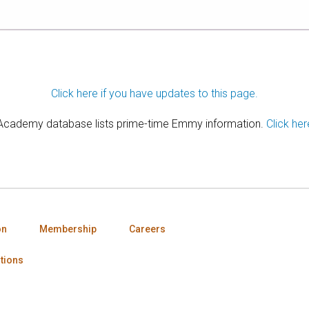
Click here if you have updates to this page.
 Academy database lists prime-time Emmy information.
Click her
on
Membership
Careers
tions