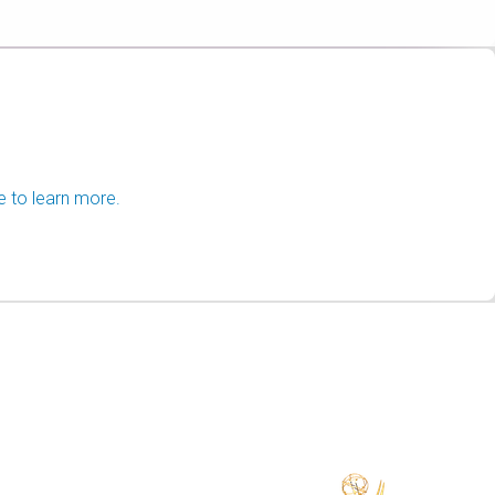
e to learn more.