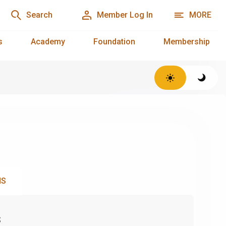
Search
Member Log In
MORE
s
Academy
Foundation
Membership
NS
s