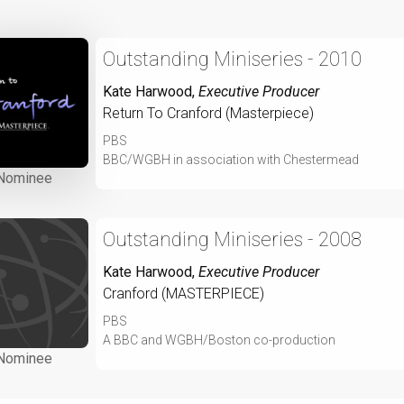
Outstanding Miniseries - 2010
Kate Harwood
,
Executive Producer
Return To Cranford (Masterpiece)
PBS
BBC/WGBH in association with Chestermead
Nominee
Outstanding Miniseries - 2008
Kate Harwood
,
Executive Producer
Cranford (MASTERPIECE)
PBS
A BBC and WGBH/Boston co-production
Nominee