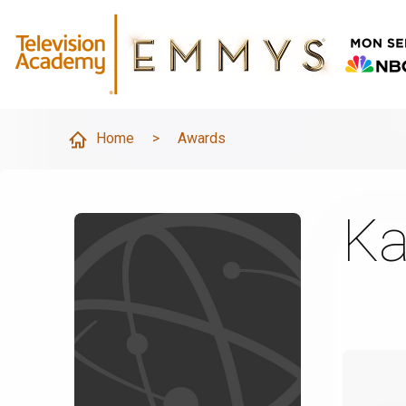
Home
>
Awards
Ka