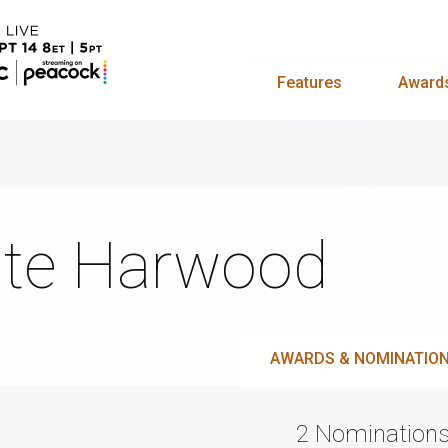
Features
Award
te Harwood
AWARDS & NOMINATIO
2 Nomination