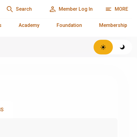
Search
Member Log In
MORE
s
Academy
Foundation
Membership
NS