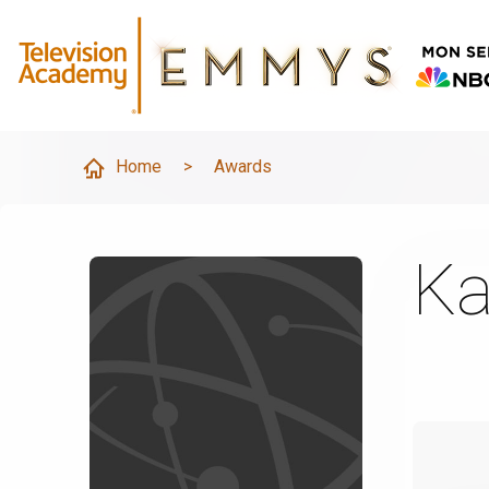
Home
>
Awards
Ka