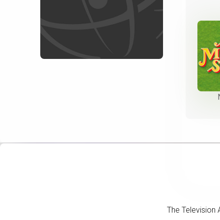
The Television