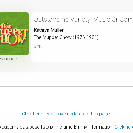
Outstanding Variety, Music Or Co
Kathryn Mullen
The Muppet Show (1976-1981)
SYN
Nominee
Click here if you have updates to this page.
 Academy database lists prime-time Emmy information.
Click her