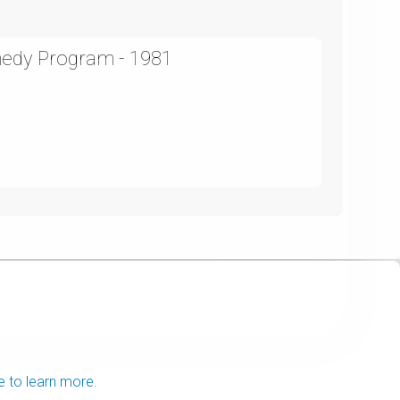
medy Program - 1981
e to learn more.