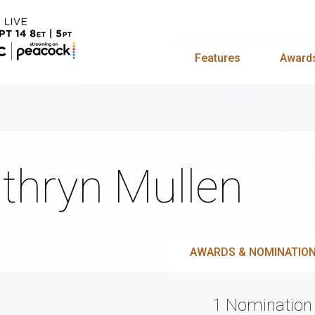
Features
Award
thryn Mullen
AWARDS & NOMINATIO
1 Nomination