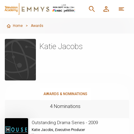
Home
>
Awards
Katie Jacobs
AWARDS & NOMINATIONS
4 Nominations
Outstanding Drama Series - 2009
Katie Jacobs
,
Executive Producer