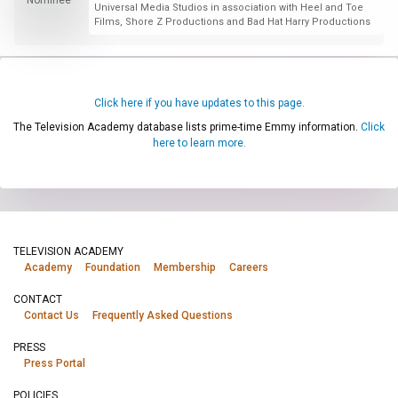
Universal Media Studios in association with Heel and Toe
Films, Shore Z Productions and Bad Hat Harry Productions
Click here if you have updates to this page.
The Television Academy database lists prime-time Emmy information.
Click
here to learn more.
TELEVISION ACADEMY
Academy
Foundation
Membership
Careers
CONTACT
Contact Us
Frequently Asked Questions
PRESS
Press Portal
POLICIES