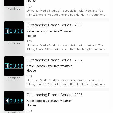
House
FOX
Nominee
Universal Media Studios in association with Heel and Toe
Films, Shore Z Productions and Bad Hat Harry Productions
Outstanding Drama Series - 2008
Katie Jacobs
,
Executive Producer
House
FOX
Nominee
Universal Media Studios in association with Heel and Toe
Films, Shore Z Productions and Bad Hat Harry Productions
Outstanding Drama Series - 2007
Katie Jacobs
,
Executive Producer
House
FOX
Nominee
Universal Media Studios in association with Heel and Toe
Films, Shore Z Productions and Bad Hat Harry Productions
Outstanding Drama Series - 2006
Katie Jacobs
,
Executive Producer
House
FOX
Nominee