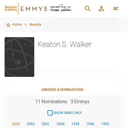
Home
>
Awards
Keaton S. Walker
AWARDS & NOMINATIONS
11 Nominations
3 Emmys
SHOW WINS ONLY
2003
2002
2001
2000
1998
1996
1995