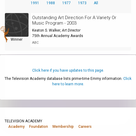
1991
1988
1977
1973
All
Outstanding Art Direction For A Variety Or
Music Program - 2003
Keaton S. Walker
,
Art Director
75th Annual Academy Awards
Winner
ABC
Click here if you have updates to this page.
The Television Academy database lists prime-time Emmy information.
Click
here to learn more.
TELEVISION ACADEMY
Academy
Foundation
Membership
Careers