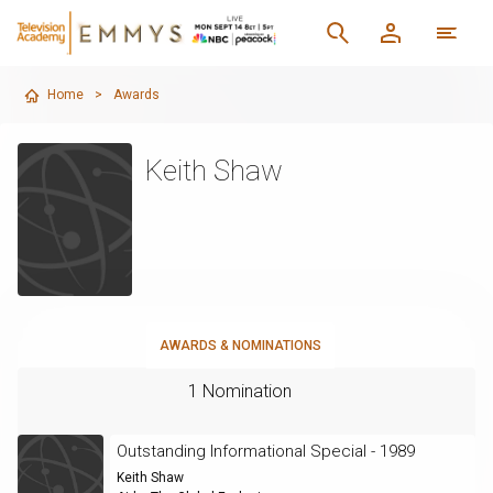
Home
>
Awards
Keith Shaw
AWARDS & NOMINATIONS
1 Nomination
Outstanding Informational Special - 1989
Keith Shaw