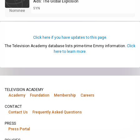
Aids: The Global Explosion
SYN
Nominee
Click here if you have updates to this page.
The Television Academy database lists prime-time Emmy information.
Click
here to learn more.
TELEVISION ACADEMY
Academy
Foundation
Membership
Careers
CONTACT
Contact Us
Frequently Asked Questions
PRESS
Press Portal