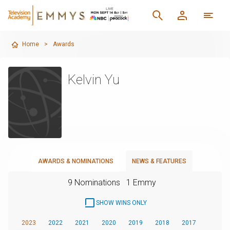
Home
>
Awards
Kelvin Yu
AWARDS & NOMINATIONS
NEWS & FEATURES
9 Nominations
1 Emmy
SHOW WINS ONLY
2023
2022
2021
2020
2019
2018
2017