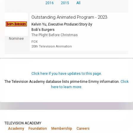
2016
2015
All
Outstanding Animated Program - 2023
Kelvin Yu
,
Executive Producer/Story by
Bob's Burgers
The Plight Before Christmas
Nominee
FOX
20th Television Animation
Click here if you have updates to this page.
The Television Academy database lists prime-time Emmy information.
Click
here to learn more.
TELEVISION ACADEMY
Academy
Foundation
Membership
Careers