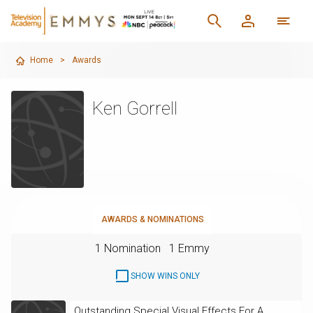
Home
>
Awards
Ken Gorrell
AWARDS & NOMINATIONS
1 Nomination
1 Emmy
SHOW WINS ONLY
Outstanding Special Visual Effects For A