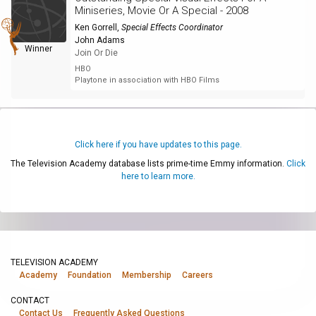
Miniseries, Movie Or A Special - 2008
Ken Gorrell
,
Special Effects Coordinator
John Adams
Winner
Join Or Die
HBO
Playtone in association with HBO Films
Click here if you have updates to this page.
The Television Academy database lists prime-time Emmy information.
Click
here to learn more.
TELEVISION ACADEMY
Academy
Foundation
Membership
Careers
CONTACT
Contact Us
Frequently Asked Questions