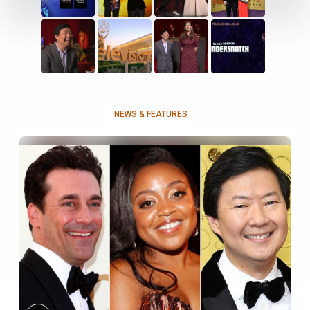
NEWS & FEATURES