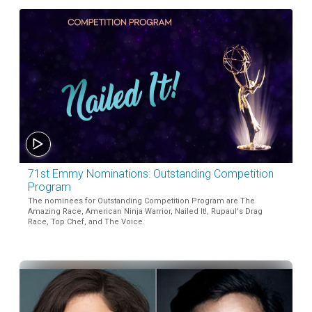
71st Emmy Nominations: Outstanding Competition
Program
The nominees for Outstanding Competition Program are The
Amazing Race, American Ninja Warrior, Nailed It!, Rupaul's Drag
Race, Top Chef, and The Voice.