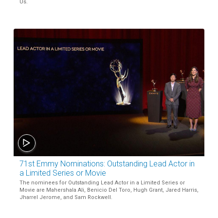
Us.
71st Emmy Nominations: Outstanding Lead Actor in
a Limited Series or Movie
The nominees for Outstanding Lead Actor in a Limited Series or
Movie are Mahershala Ali, Benicio Del Toro, Hugh Grant, Jared Harris,
Jharrel Jerome, and Sam Rockwell.