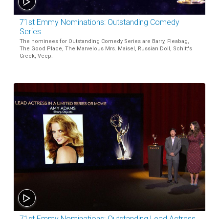
71st Emmy Nominations: Outstanding Comedy
Series
The nominees for Outstanding Comedy Series are Barry, Fleabag,
The Good Place, The Marvelous Mrs. Maisel, Russian Doll, Schitt's
Creek, Veep.
71st Emmy Nominations: Outstanding Lead Actress