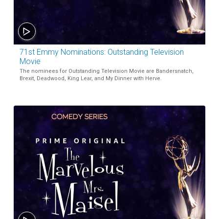
71st Emmy Nominations: Outstanding Television
Movie
The nominees for Outstanding Television Movie are Bandersnatch,
Brexit, Deadwood, King Lear, and My Dinner with Herve.