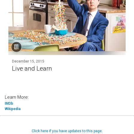
December 15, 2015
Live and Learn
Learn More:
IMDb
Wikipedia
Click here if you have updates to this page.