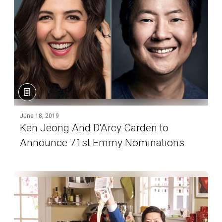
June 18, 2019
Ken Jeong And D'Arcy Carden to
Announce 71st Emmy Nominations