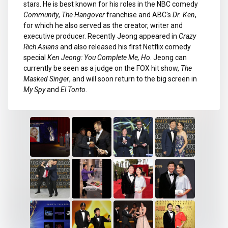
stars. He is best known for his roles in the NBC comedy
Community
,
The Hangover
franchise and ABC's
Dr. Ken
,
for which he also served as the creator, writer and
executive producer. Recently Jeong appeared in
Crazy
Rich Asians
and also released his first Netflix comedy
special
Ken Jeong: You Complete Me, Ho
. Jeong can
currently be seen as a judge on the FOX hit show,
The
Masked Singer
, and will soon return to the big screen in
My Spy
and
El Tonto
.