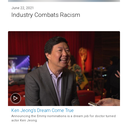
June 22, 2021
Industry Combats Racism
Ken Jeong's Dream Come True
Announcing the Emmy nominations is a dream job for doctor turned
actor Ken Jeong.