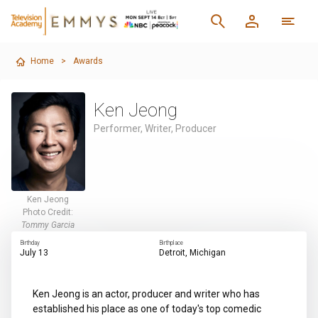
Home
>
Awards
Ken Jeong
Performer, Writer, Producer
Ken Jeong
Photo Credit:
Tommy Garcia
Birthday
Birthplace
July 13
Detroit, Michigan
Ken Jeong is an actor, producer and writer who has
established his place as one of today's top comedic