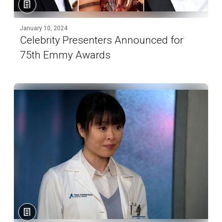
January 10, 2024
Celebrity Presenters Announced for
75th Emmy Awards