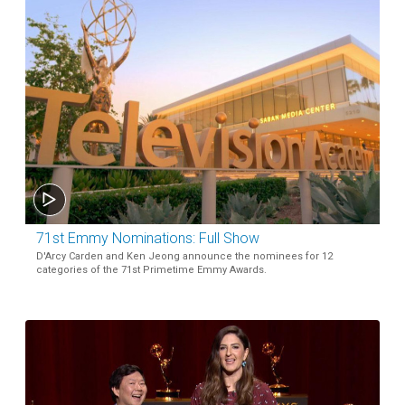
71st Emmy Nominations: Full Show
D'Arcy Carden and Ken Jeong announce the nominees for 12
categories of the 71st Primetime Emmy Awards.