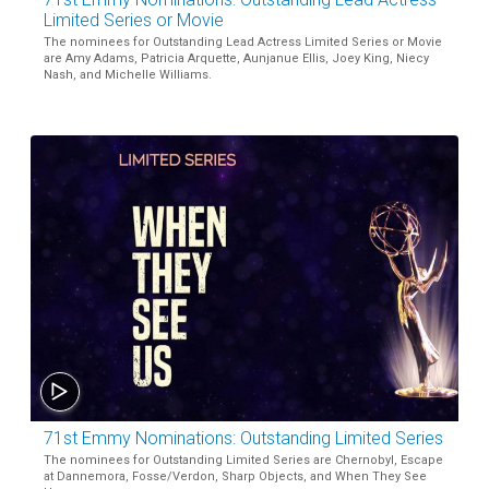
Limited Series or Movie
The nominees for Outstanding Lead Actress Limited Series or Movie
are Amy Adams, Patricia Arquette, Aunjanue Ellis, Joey King, Niecy
Nash, and Michelle Williams.
71st Emmy Nominations: Outstanding Limited Series
The nominees for Outstanding Limited Series are Chernobyl, Escape
at Dannemora, Fosse/Verdon, Sharp Objects, and When They See