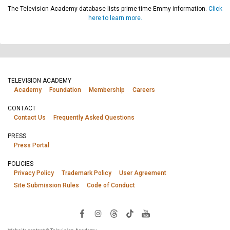
The Television Academy database lists prime-time Emmy information.
Click
here to learn more.
TELEVISION ACADEMY
Academy
Foundation
Membership
Careers
CONTACT
Contact Us
Frequently Asked Questions
PRESS
Press Portal
POLICIES
Privacy Policy
Trademark Policy
User Agreement
Site Submission Rules
Code of Conduct