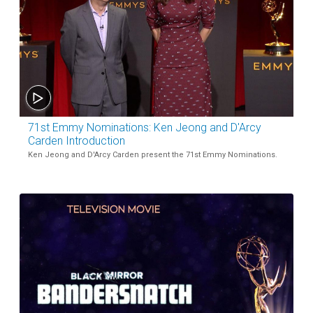
71st Emmy Nominations: Ken Jeong and D'Arcy
Carden Introduction
Ken Jeong and D'Arcy Carden present the 71st Emmy Nominations.