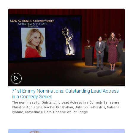
71st Emmy Nominations: Outstanding Lead Actress
in a Comedy Series
The nominees for Outstanding Lead Actress in a Comedy Series are
Christina Applegate, Rachel Broshahan, Julia Louis-Dreyfus, Natasha
Lyonne, Catherine O'Hara, Phoebe Waller-Bridge