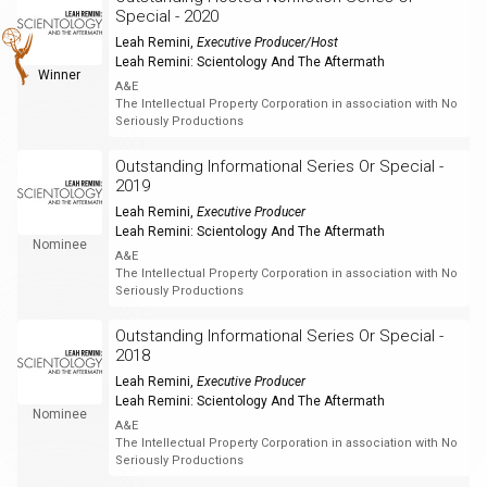
Special - 2020
Leah Remini
,
Executive Producer/Host
Leah Remini: Scientology And The Aftermath
Winner
A&E
The Intellectual Property Corporation in association with No
Seriously Productions
Outstanding Informational Series Or Special -
2019
Leah Remini
,
Executive Producer
Leah Remini: Scientology And The Aftermath
Nominee
A&E
The Intellectual Property Corporation in association with No
Seriously Productions
Outstanding Informational Series Or Special -
2018
Leah Remini
,
Executive Producer
Leah Remini: Scientology And The Aftermath
Nominee
A&E
The Intellectual Property Corporation in association with No
Seriously Productions