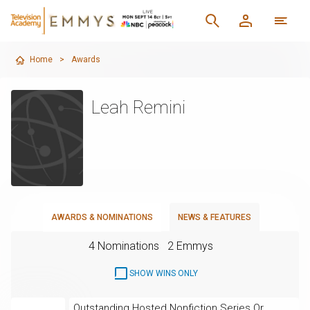
Home
>
Awards
Leah Remini
AWARDS & NOMINATIONS
NEWS & FEATURES
4 Nominations
2 Emmys
SHOW WINS ONLY
Outstanding Hosted Nonfiction Series Or