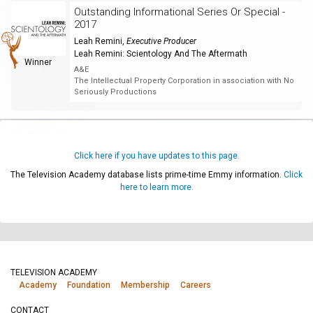
Outstanding Informational Series Or Special -
2017
Leah Remini
,
Executive Producer
Leah Remini: Scientology And The Aftermath
Winner
A&E
The Intellectual Property Corporation in association with No
Seriously Productions
Click here if you have updates to this page.
The Television Academy database lists prime-time Emmy information.
Click
here to learn more.
TELEVISION ACADEMY
Academy
Foundation
Membership
Careers
CONTACT