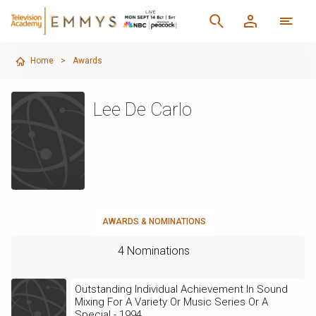
Home
>
Awards
Lee De Carlo
AWARDS & NOMINATIONS
4 Nominations
Outstanding Individual Achievement In Sound
Mixing For A Variety Or Music Series Or A
Special - 1994