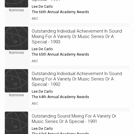
Lee De Carlo
Nominee
The 66th Annual Academy Awards
ABC
Outstanding Individual Achievement In Sound
Mixing For A Variety Or Music Series Or A
Special - 1993
Lee De Carlo
Nominee
The 65th Annual Academy Awards
ABC
Outstanding Individual Achievement In Sound
Mixing For A Variety Or Music Series Or A
Special - 1992
Lee De Carlo
Nominee
The 64th Annual Academy Awards
ABC
Outstanding Sound Mixing For A Variety Or
Music Series Or A Special - 1991
Lee De Carlo
The 63rd Annual Academy Awards