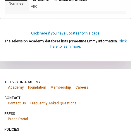
Nominee
ABC
Click here if you have updates to this page.
The Television Academy database lists prime-time Emmy information.
Click
here to learn more.
TELEVISION ACADEMY
Academy
Foundation
Membership
Careers
CONTACT
Contact Us
Frequently Asked Questions
PRESS
Press Portal
POLICIES