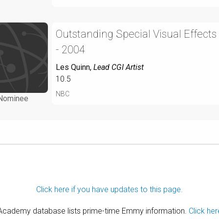
Outstanding Special Visual Effects
- 2004
Les Quinn
,
Lead CGI Artist
10.5
NBC
Nominee
Click here if you have updates to this page.
 Academy database lists prime-time Emmy information.
Click her