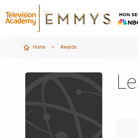
Home
>
Awards
Le