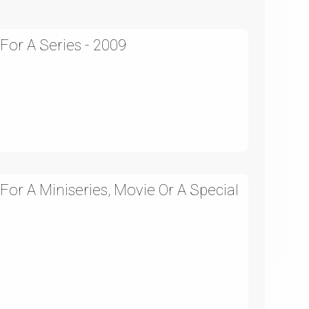
 For A Series - 2009
 For A Miniseries, Movie Or A Special