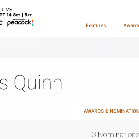
Features
Award
s Quinn
AWARDS & NOMINATIO
3 Nomination