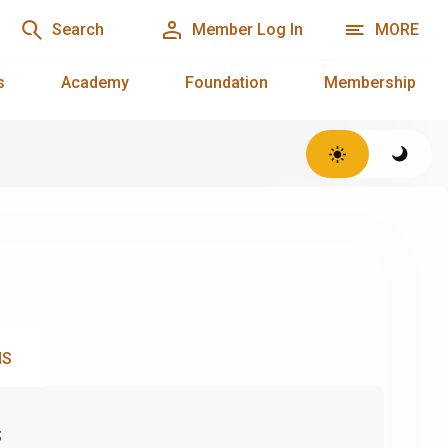
Search
Member Log In
MORE
s
Academy
Foundation
Membership
NS
s