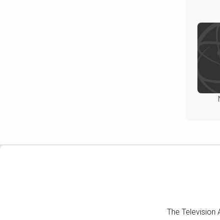
The Television