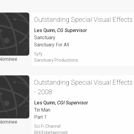
Outstanding Special Visual Effects
Les Quinn
,
CG Supervisor
Sanctuary
Sanctuary For All
Syfy
Nominee
Sanctuary Productions
Outstanding Special Visual Effects
- 2008
Les Quinn
,
CGI Supervisor
Tin Man
Part 1
Nominee
Sci Fi Channel
RHI Entertainment