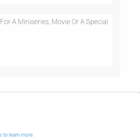
 For A Miniseries, Movie Or A Special
e to learn more.