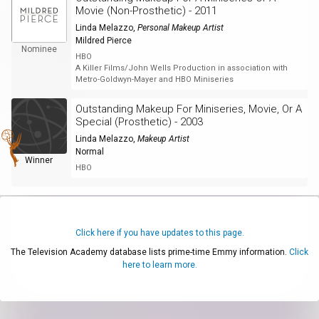
Movie (Non-Prosthetic) - 2011
Linda Melazzo
,
Personal Makeup Artist
Mildred Pierce
Nominee
HBO
A Killer Films/John Wells Production in association with
Metro-Goldwyn-Mayer and HBO Miniseries
Outstanding Makeup For Miniseries, Movie, Or A
Special (Prosthetic) - 2003
Linda Melazzo
,
Makeup Artist
Normal
Winner
HBO
Click here if you have updates to this page.
The Television Academy database lists prime-time Emmy information.
Click
here to learn more.