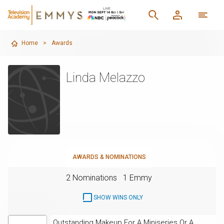
Home
>
Awards
Linda Melazzo
AWARDS & NOMINATIONS
2 Nominations
1 Emmy
SHOW WINS ONLY
Outstanding Makeup For A Miniseries Or A