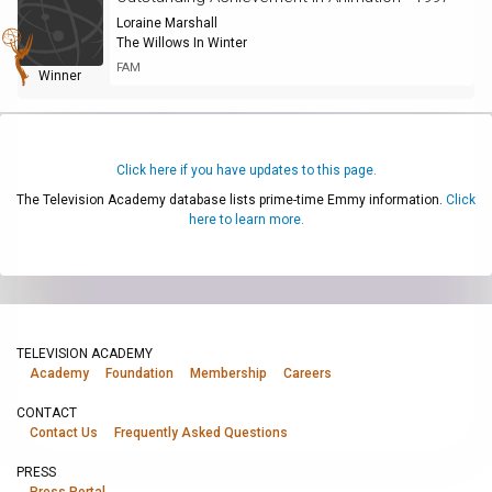
Loraine Marshall
The Willows In Winter
FAM
Winner
Click here if you have updates to this page.
The Television Academy database lists prime-time Emmy information.
Click
here to learn more.
TELEVISION ACADEMY
Academy
Foundation
Membership
Careers
CONTACT
Contact Us
Frequently Asked Questions
PRESS