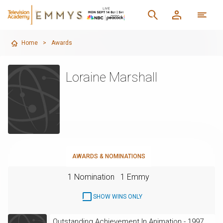
Home
>
Awards
Loraine Marshall
AWARDS & NOMINATIONS
1 Nomination
1 Emmy
SHOW WINS ONLY
Outstanding Achievement In Animation - 1997