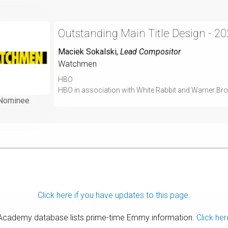
Outstanding Main Title Design - 2
Maciek Sokalski
,
Lead Compositor
Watchmen
HBO
HBO in association with White Rabbit and Warner Bro
Nominee
Click here if you have updates to this page.
 Academy database lists prime-time Emmy information.
Click her