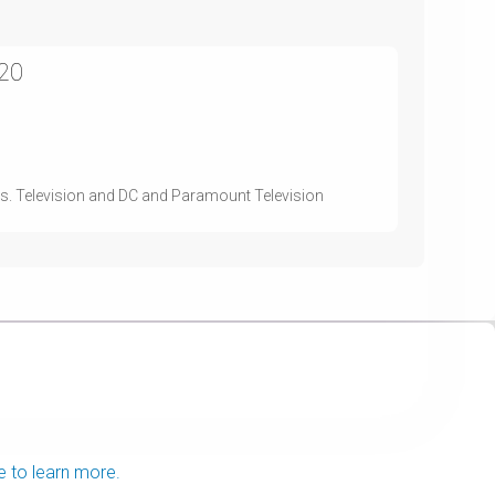
020
s. Television and DC and Paramount Television
e to learn more.