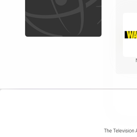
The Television