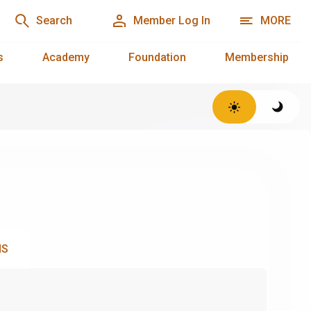
Search
Member Log In
MORE
s
Academy
Foundation
Membership
NS