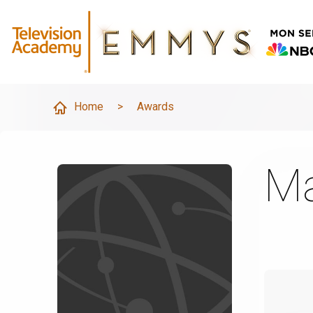
Home
>
Awards
Ma