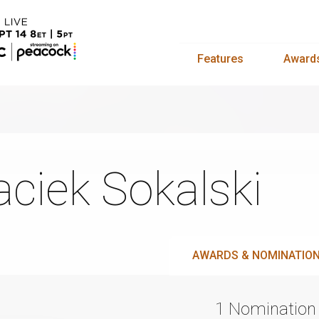
Features
Award
ciek Sokalski
AWARDS & NOMINATIO
1 Nomination