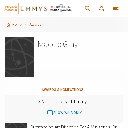
Home
>
Awards
Maggie Gray
AWARDS & NOMINATIONS
3 Nominations
1 Emmy
SHOW WINS ONLY
Outstanding Art Direction For A Miniseries, Or