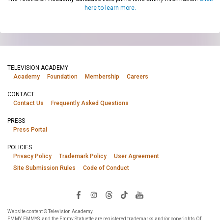
here to learn more.
TELEVISION ACADEMY
Academy
Foundation
Membership
Careers
CONTACT
Contact Us
Frequently Asked Questions
PRESS
Press Portal
POLICIES
Privacy Policy
Trademark Policy
User Agreement
Site Submission Rules
Code of Conduct
Website content © Television Academy.
EMMY, EMMYS, and the Emmy Statuette are registered trademarks and/or copyrights Of