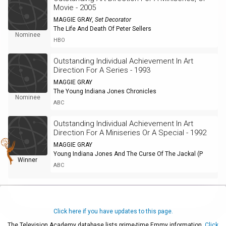
Movie - 2005
MAGGIE GRAY
,
Set Decorator
The Life And Death Of Peter Sellers
Nominee
HBO
Outstanding Individual Achievement In Art
Direction For A Series - 1993
MAGGIE GRAY
The Young Indiana Jones Chronicles
Nominee
ABC
Outstanding Individual Achievement In Art
Direction For A Miniseries Or A Special - 1992
MAGGIE GRAY
Young Indiana Jones And The Curse Of The Jackal (P
Winner
ABC
Click here if you have updates to this page.
The Television Academy database lists prime-time Emmy information.
Click