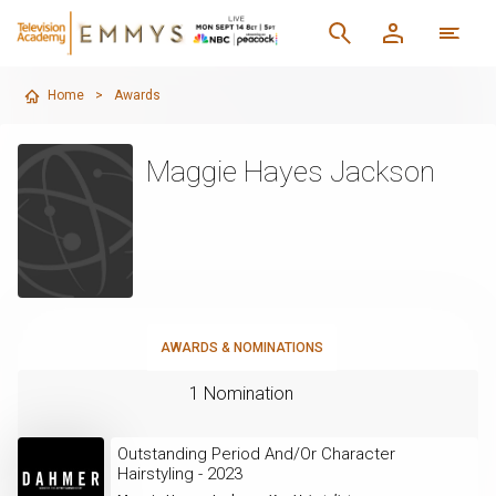
Home
>
Awards
Maggie Hayes Jackson
AWARDS & NOMINATIONS
1 Nomination
Outstanding Period And/Or Character
Hairstyling - 2023