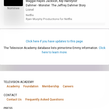
Maggie Hayes Jackson
,
Key Hairstylist
Dahmer - Monster: The Jeffrey Dahmer Story
Nominee
Lionel
Netflix
Ryan Murphy Productions for Netflix
Click here if you have updates to this page.
The Television Academy database lists prime-time Emmy information.
Click
here to learn more.
TELEVISION ACADEMY
Academy
Foundation
Membership
Careers
CONTACT
Contact Us
Frequently Asked Questions
PRESS