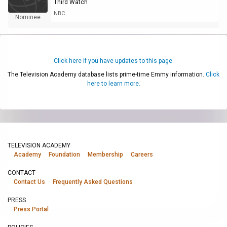
Third Watch
NBC
Nominee
Click here if you have updates to this page.
The Television Academy database lists prime-time Emmy information.
Click
here to learn more.
TELEVISION ACADEMY
Academy
Foundation
Membership
Careers
CONTACT
Contact Us
Frequently Asked Questions
PRESS
Press Portal