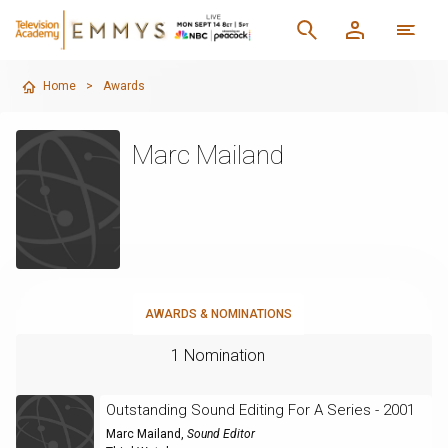
Home
>
Awards
Marc Mailand
AWARDS & NOMINATIONS
1 Nomination
Outstanding Sound Editing For A Series - 2001
Marc Mailand
,
Sound Editor