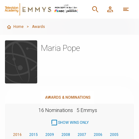
Home
>
Awards
Maria Pope
AWARDS & NOMINATIONS
16 Nominations
5 Emmys
SHOW WINS ONLY
2016
2015
2009
2008
2007
2006
2005