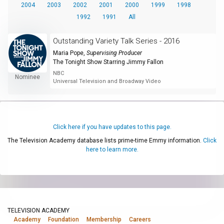
2004
2003
2002
2001
2000
1999
1998
1992
1991
All
Outstanding Variety Talk Series - 2016
Maria Pope
,
Supervising Producer
The Tonight Show Starring Jimmy Fallon
NBC
Nominee
Universal Television and Broadway Video
Click here if you have updates to this page.
The Television Academy database lists prime-time Emmy information.
Click
here to learn more.
TELEVISION ACADEMY
Academy
Foundation
Membership
Careers