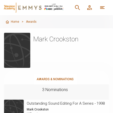
Home
>
Awards
Mark Crookston
AWARDS & NOMINATIONS
3 Nominations
Outstanding Sound Editing For A Series - 1998
Mark Crookston