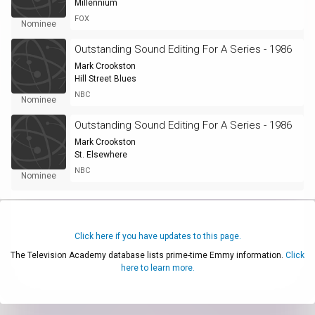
Millennium
FOX
Nominee
Outstanding Sound Editing For A Series - 1986
Mark Crookston
Hill Street Blues
NBC
Nominee
Outstanding Sound Editing For A Series - 1986
Mark Crookston
St. Elsewhere
NBC
Nominee
Click here if you have updates to this page.
The Television Academy database lists prime-time Emmy information.
Click
here to learn more.