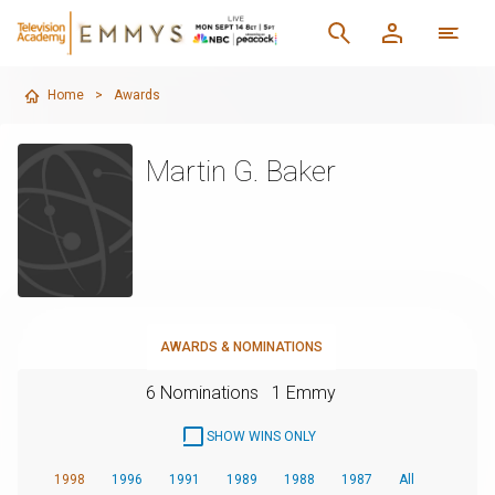
Home
>
Awards
Martin G. Baker
AWARDS & NOMINATIONS
6 Nominations
1 Emmy
SHOW WINS ONLY
1998
1996
1991
1989
1988
1987
All