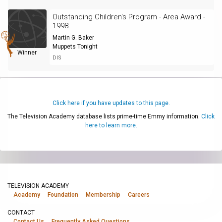
Outstanding Children's Program - Area Award -
1998
Martin G. Baker
Muppets Tonight
Winner
DIS
Click here if you have updates to this page.
The Television Academy database lists prime-time Emmy information.
Click
here to learn more.
TELEVISION ACADEMY
Academy
Foundation
Membership
Careers
CONTACT
Contact Us
Frequently Asked Questions