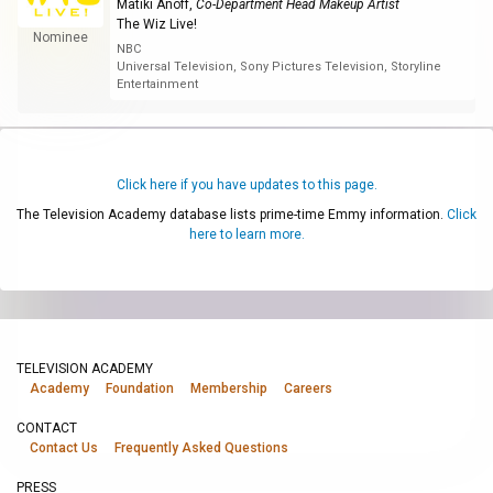
Matiki Anoff
,
Co-Department Head Makeup Artist
The Wiz Live!
Nominee
NBC
Universal Television, Sony Pictures Television, Storyline
Entertainment
Click here if you have updates to this page.
The Television Academy database lists prime-time Emmy information.
Click
here to learn more.
TELEVISION ACADEMY
Academy
Foundation
Membership
Careers
CONTACT
Contact Us
Frequently Asked Questions
PRESS