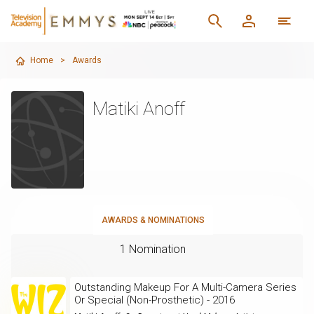
Home
>
Awards
Matiki Anoff
AWARDS & NOMINATIONS
1 Nomination
Outstanding Makeup For A Multi-Camera Series
Or Special (Non-Prosthetic) - 2016