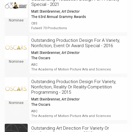
Special - 2021
Matt Steinbrenner
,
Art Director
The 63rd Annual Grammy Awards
Nominee
CBS
Fulwell 73 Productions
Outstanding Production Design For A Variety,
Nonfiction, Event Or Award Special - 2016
Matt Steinbrenner
,
Art Director
The Oscars
Nominee
ABC
The Academy of Motion Picture Arts and Sciences
Outstanding Production Design For Variety,
Nonfiction, Reality Or Reality-Competition
Programming - 2015
Matt Steinbrenner
,
Art Director
Nominee
The Oscars
ABC
The Academy of Motion Picture Arts and Sciences
Outstanding Art Direction For Variety Or