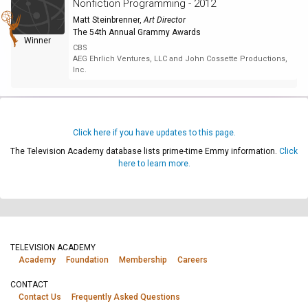
Nonfiction Programming - 2012
Matt Steinbrenner
,
Art Director
The 54th Annual Grammy Awards
Winner
CBS
AEG Ehrlich Ventures, LLC and John Cossette Productions,
Inc.
Click here if you have updates to this page.
The Television Academy database lists prime-time Emmy information.
Click
here to learn more.
TELEVISION ACADEMY
Academy
Foundation
Membership
Careers
CONTACT
Contact Us
Frequently Asked Questions