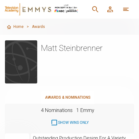
Home
>
Awards
Matt Steinbrenner
AWARDS & NOMINATIONS
4 Nominations
1 Emmy
SHOW WINS ONLY
Outstanding Production Design For A Variety