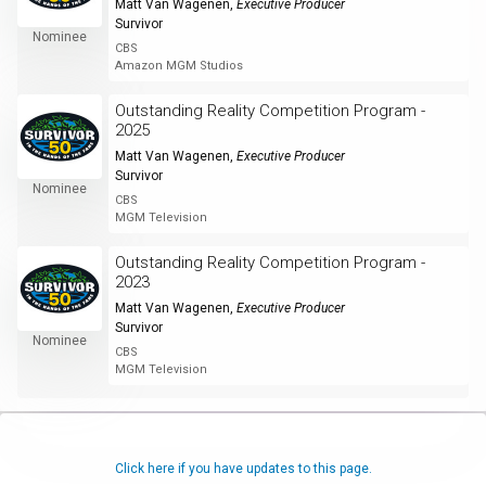
Matt Van Wagenen
,
Executive Producer
Survivor
Nominee
CBS
Amazon MGM Studios
Outstanding Reality Competition Program -
2025
Matt Van Wagenen
,
Executive Producer
Survivor
Nominee
CBS
MGM Television
Outstanding Reality Competition Program -
2023
Matt Van Wagenen
,
Executive Producer
Survivor
Nominee
CBS
MGM Television
Click here if you have updates to this page.