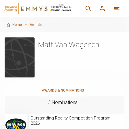
Home
>
Awards
Matt Van Wagenen
AWARDS & NOMINATIONS
3 Nominations
Outstanding Reality Competition Program -
2026