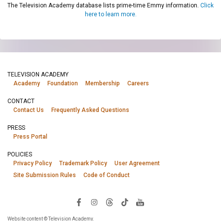
The Television Academy database lists prime-time Emmy information.
Click
here to learn more.
TELEVISION ACADEMY
Academy
Foundation
Membership
Careers
CONTACT
Contact Us
Frequently Asked Questions
PRESS
Press Portal
POLICIES
Privacy Policy
Trademark Policy
User Agreement
Site Submission Rules
Code of Conduct
Website content © Television Academy.