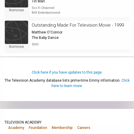
Tin Man
Sci Fi Channel
Nominee
RHI Entertainment
Outstanding Made For Television Movie - 1999
Matthew O'Connor
The Baby Dance
SHO
Nominee
Click here if you have updates to this page.
The Television Academy database lists prime-time Emmy information.
Click
here to learn more.
TELEVISION ACADEMY
Academy
Foundation
Membership
Careers