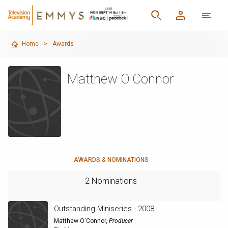
Home
>
Awards
Matthew O'Connor
AWARDS & NOMINATIONS
2 Nominations
Outstanding Miniseries - 2008
Matthew O'Connor
,
Producer