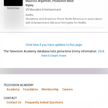
Maurizio Argentieri
,
Production Mixer
Ripley
Nominee
Vll Macabre Entertainment
Netflix
Showtime and Endemol Shine North America in association
with Entertainment 360 and Filmrights for Netflix
Click here if you have updates to this page.
The Television Academy database lists prime-time Emmy information.
Click
here to learn more.
TELEVISION ACADEMY
Academy
Foundation
Membership
Careers
CONTACT
Contact Us
Frequently Asked Questions