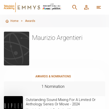
Home
>
Awards
Maurizio Argentieri
AWARDS & NOMINATIONS
1 Nomination
Outstanding Sound Mixing For A Limited Or
Anthology Series Or Movie - 2024