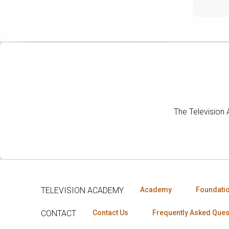
The Television
TELEVISION ACADEMY
Academy
Foundati
CONTACT
Contact Us
Frequently Asked Ques