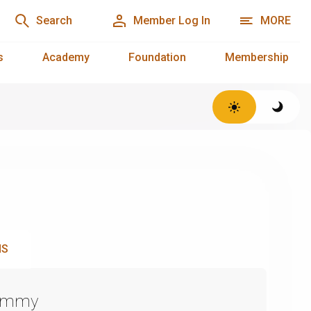
Search
Member Log In
MORE
s
Academy
Foundation
Membership
NS
Emmy