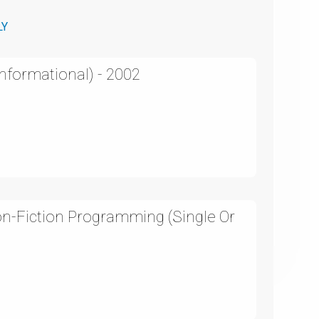
LY
Informational) - 2002
on-Fiction Programming (Single Or