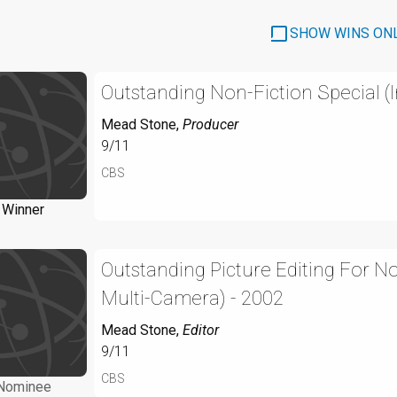
SHOW WINS ON
Outstanding Non-Fiction Special (
Mead Stone
,
Producer
9/11
CBS
Winner
Outstanding Picture Editing For N
Multi-Camera) - 2002
Mead Stone
,
Editor
9/11
CBS
Nominee