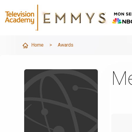
Home
>
Awards
Me