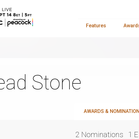
Features
Award
ad Stone
AWARDS & NOMINATIO
2 Nominations
1 