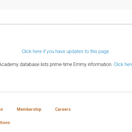
Click here if you have updates to this page.
 Academy database lists prime-time Emmy information.
Click her
on
Membership
Careers
tions