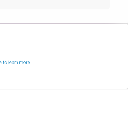
e to learn more.