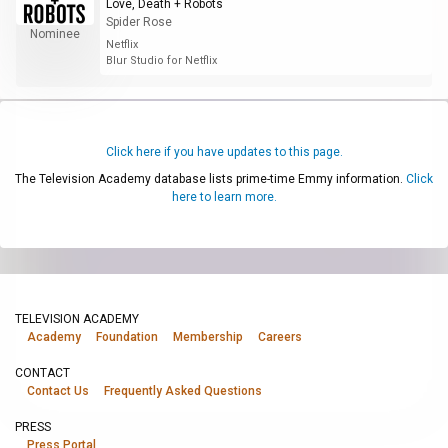
Love, Death + Robots
Spider Rose
Nominee
Netflix
Blur Studio for Netflix
Click here if you have updates to this page.
The Television Academy database lists prime-time Emmy information.
Click
here to learn more.
TELEVISION ACADEMY
Academy
Foundation
Membership
Careers
CONTACT
Contact Us
Frequently Asked Questions
PRESS
Press Portal