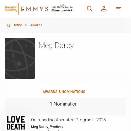
Home
>
Awards
Meg Darcy
AWARDS & NOMINATIONS
1 Nomination
Outstanding Animated Program - 2025
Meg Darcy
,
Producer