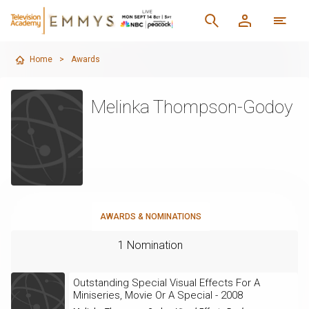
Home
>
Awards
Melinka Thompson-Godoy
AWARDS & NOMINATIONS
1 Nomination
Outstanding Special Visual Effects For A
Miniseries, Movie Or A Special - 2008