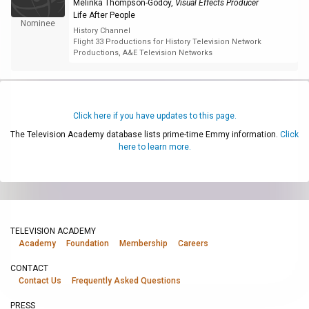
Melinka Thompson-Godoy
,
Visual Effects Producer
Life After People
Nominee
History Channel
Flight 33 Productions for History Television Network
Productions, A&E Television Networks
Click here if you have updates to this page.
The Television Academy database lists prime-time Emmy information.
Click
here to learn more.
TELEVISION ACADEMY
Academy
Foundation
Membership
Careers
CONTACT
Contact Us
Frequently Asked Questions
PRESS