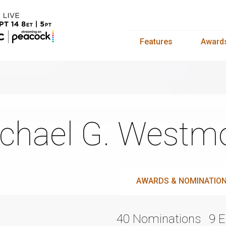
Features
Award
chael G. Westm
AWARDS & NOMINATIO
40 Nominations
9 