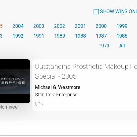
SHOW WINS ON
5
2004
2003
2002
2001
2000
1999
3
1992
1991
1989
1988
1987
1986
1973
All
Outstanding Prosthetic Makeup For
Special - 2005
Michael G. Westmore
Star Trek: Enterprise
UPN
Nominee