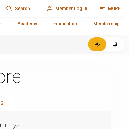
Search
Member Log In
MORE
s
Academy
Foundation
Membership
ore
NS
Emmys