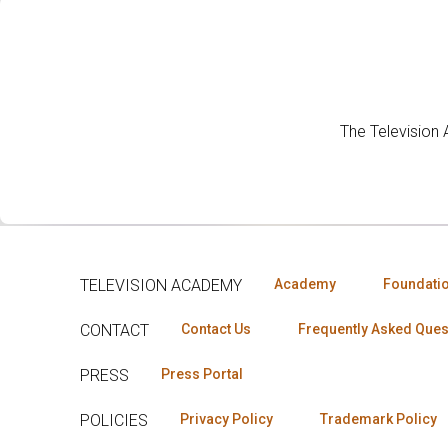
The Television
TELEVISION ACADEMY
Academy
Foundati
CONTACT
Contact Us
Frequently Asked Ques
PRESS
Press Portal
POLICIES
Privacy Policy
Trademark Policy