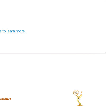
e to learn more.
Conduct