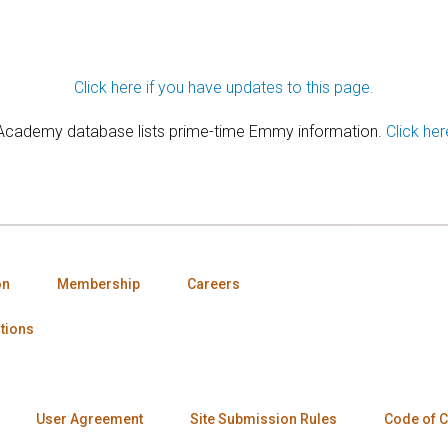
Click here if you have updates to this page.
 Academy database lists prime-time Emmy information.
Click her
on
Membership
Careers
tions
User Agreement
Site Submission Rules
Code of 