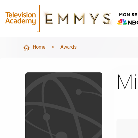
Home
>
Awards
Mi