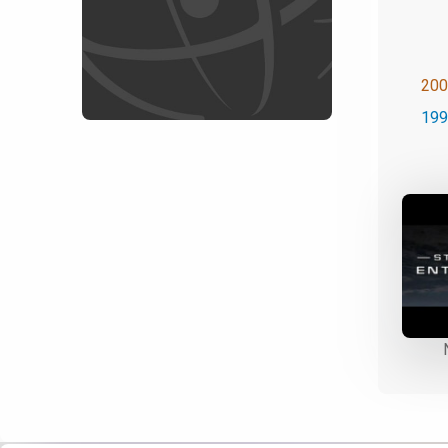
200
199