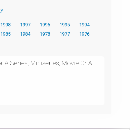
LY
1998
1997
1996
1995
1994
1985
1984
1978
1977
1976
 A Series, Miniseries, Movie Or A