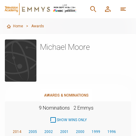
Home
>
Awards
Michael Moore
AWARDS & NOMINATIONS
9 Nominations
2 Emmys
SHOW WINS ONLY
2014
2005
2002
2001
2000
1999
1996