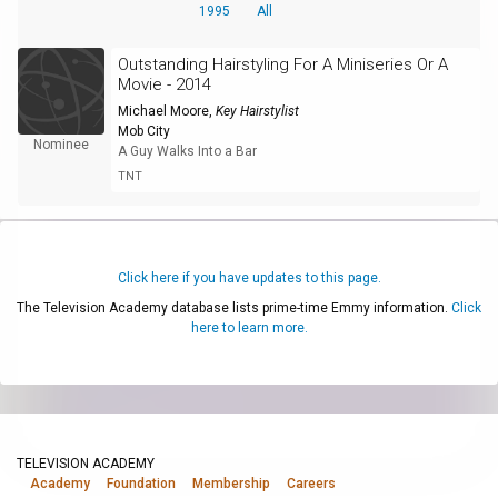
1995
All
Outstanding Hairstyling For A Miniseries Or A
Movie - 2014
Michael Moore
,
Key Hairstylist
Mob City
Nominee
A Guy Walks Into a Bar
TNT
Click here if you have updates to this page.
The Television Academy database lists prime-time Emmy information.
Click
here to learn more.
TELEVISION ACADEMY
Academy
Foundation
Membership
Careers