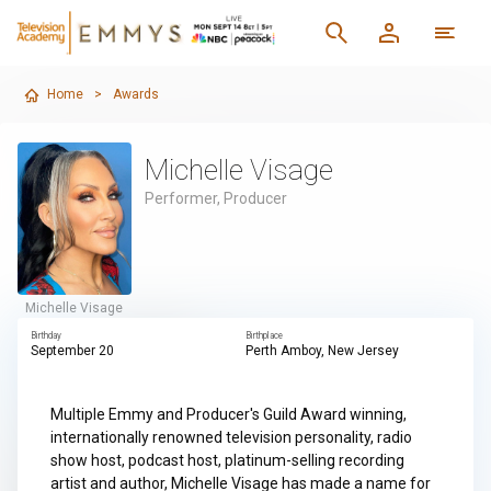
Home
>
Awards
Michelle Visage
Performer, Producer
Michelle Visage
Birthday
Birthplace
September 20
Perth Amboy, New Jersey
Multiple Emmy and Producer's Guild Award winning,
internationally renowned television personality, radio
show host, podcast host, platinum-selling recording
artist and author, Michelle Visage has made a name for