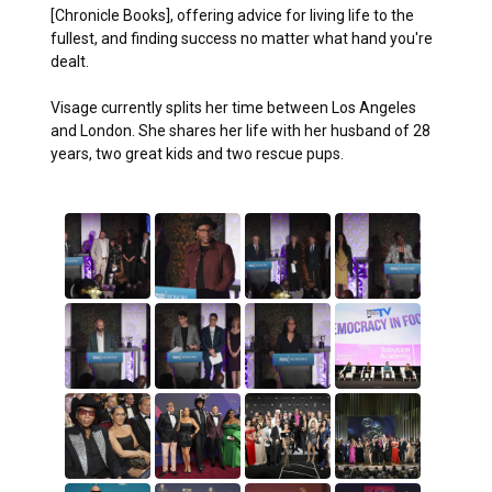
[Chronicle Books], offering advice for living life to the
fullest, and finding success no matter what hand you're
dealt.
Visage currently splits her time between Los Angeles
and London. She shares her life with her husband of 28
years, two great kids and two rescue pups.