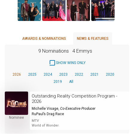
AWARDS & NOMINATIONS
NEWS & FEATURES
9 Nominations
4 Emmys
SHOW WINS ONLY
2026
2025
2024
2023
2022
2021
2020
2019
All
Outstanding Reality Competition Program -
2026
Michelle Visage
,
Co-Executive Producer
RuPaul’s Drag Race
Nominee
MTV
World of Wonder