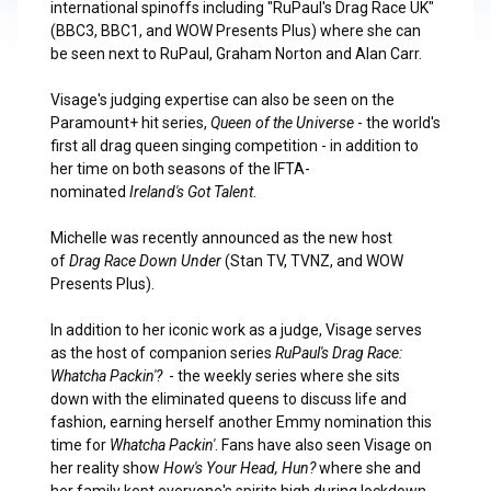
international spinoffs including "RuPaul's Drag Race UK"
(BBC3, BBC1, and WOW Presents Plus) where she can
be seen next to RuPaul, Graham Norton and Alan Carr.
Visage's judging expertise can also be seen on the
Paramount+ hit series,
Queen of the Universe
- the world's
first all drag queen singing competition - in addition to
her time on both seasons of the IFTA-
nominated
Ireland's Got Talent
.
Michelle was recently announced as the new host
of
Drag Race Down Under
(Stan TV, TVNZ, and WOW
Presents Plus).
In addition to her iconic work as a judge, Visage serves
as the host of companion series
RuPaul's Drag Race:
Whatcha Packin'?
- the weekly series where she sits
down with the eliminated queens to discuss life and
fashion, earning herself another Emmy nomination this
time for
Whatcha Packin'
. Fans have also seen Visage on
her reality show
How's Your Head, Hun?
where she and
her family kept everyone's spirits high during lockdown.