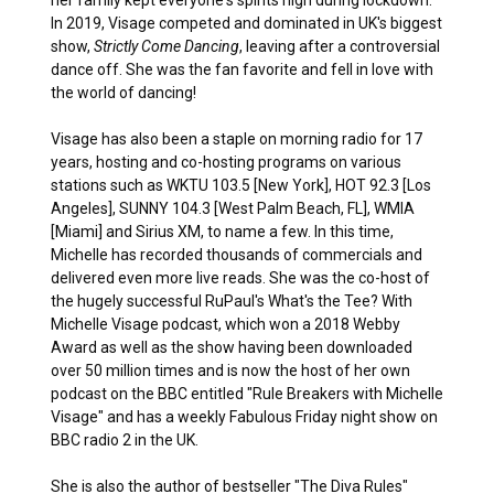
In 2019, Visage competed and dominated in UK's biggest
show,
Strictly Come Dancing
, leaving after a controversial
dance off. She was the fan favorite and fell in love with
the world of dancing!
Visage has also been a staple on morning radio for 17
years, hosting and co-hosting programs on various
stations such as WKTU 103.5 [New York], HOT 92.3 [Los
Angeles], SUNNY 104.3 [West Palm Beach, FL], WMIA
[Miami] and Sirius XM, to name a few. In this time,
Michelle has recorded thousands of commercials and
delivered even more live reads. She was the co-host of
the hugely successful RuPaul's What's the Tee? With
Michelle Visage podcast, which won a 2018 Webby
Award as well as the show having been downloaded
over 50 million times and is now the host of her own
podcast on the BBC entitled "Rule Breakers with Michelle
Visage" and has a weekly Fabulous Friday night show on
BBC radio 2 in the UK.
She is also the author of bestseller "The Diva Rules"