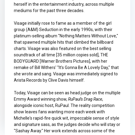
herself in the entertainment industry, across multiple
mediums for the past three decades.
Visage initially rose to fame as a member of the girl
group (A&M) Seduction in the early 1990s, with their
platinum-selling album "Nothing Matters Without Love,"
that spawned multiple hits that climbed the billboard
charts. Visage was also featured on the best selling
soundtrack of all time [35 million copies sold], THE
BODYGUARD [Warner Brothers Pictures], with her
remake of Bill Withers' "It's Gonna Be A Lovely Day," that
she wrote and sang. Visage was immediately signed to
Arista Records by Clive Davis himself.
Today, Visage can be seen as head judge on the multiple
Emmy Award winning show,
RuPaul's Drag Race
,
alongside iconic host, RuPaul. The reality competition
show leaves fans wanting more each week with
Michelle's rapid-fire quick wit, impeccable sense of style
and signature sass, as the judges decide who will stay or
"Sashay Away." Her work extends across some of the