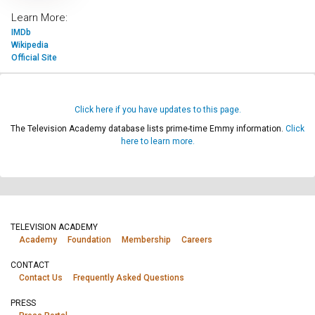
Learn More:
IMDb
Wikipedia
Official Site
Click here if you have updates to this page.
The Television Academy database lists prime-time Emmy information.
Click
here to learn more.
TELEVISION ACADEMY
Academy
Foundation
Membership
Careers
CONTACT
Contact Us
Frequently Asked Questions
PRESS