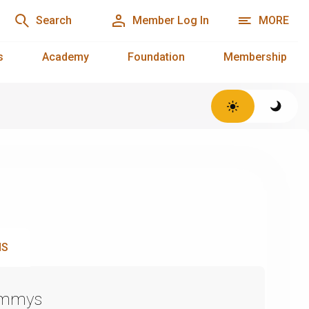
Search
Member Log In
MORE
s
Academy
Foundation
Membership
NS
Emmys