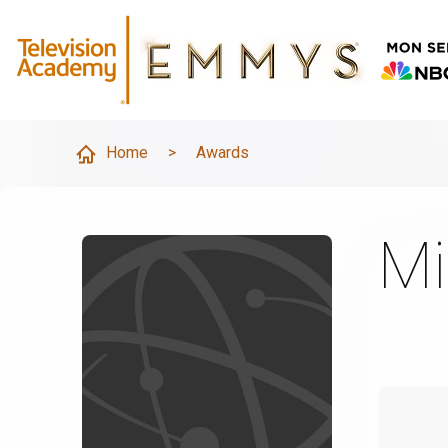
Home
>
Awards
Mi