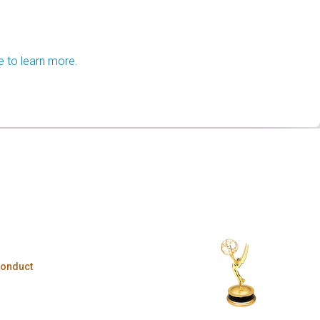
e to learn more.
Conduct