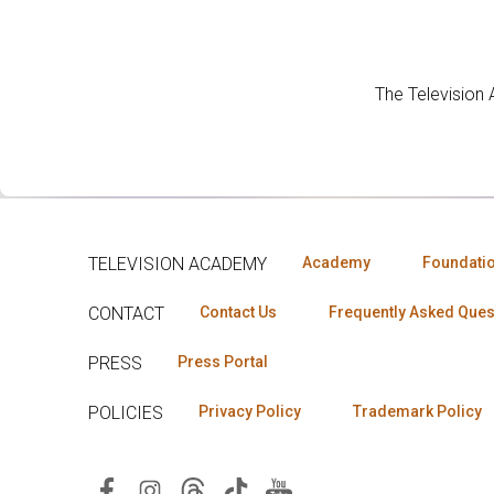
The Television
TELEVISION ACADEMY
Academy
Foundati
CONTACT
Contact Us
Frequently Asked Ques
PRESS
Press Portal
POLICIES
Privacy Policy
Trademark Policy