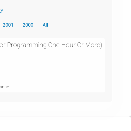
LY
2001
2000
All
For Programming One Hour Or More)
hannel