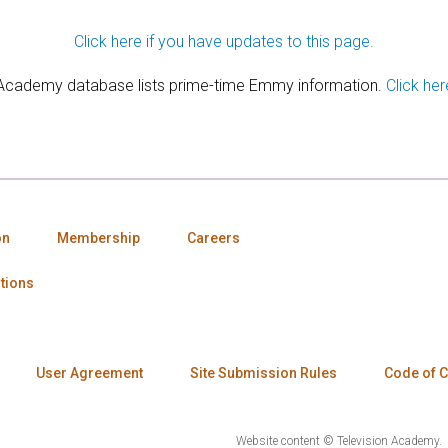
Click here if you have updates to this page.
 Academy database lists prime-time Emmy information.
Click her
on
Membership
Careers
tions
User Agreement
Site Submission Rules
Code of 
Website content © Television Academy.