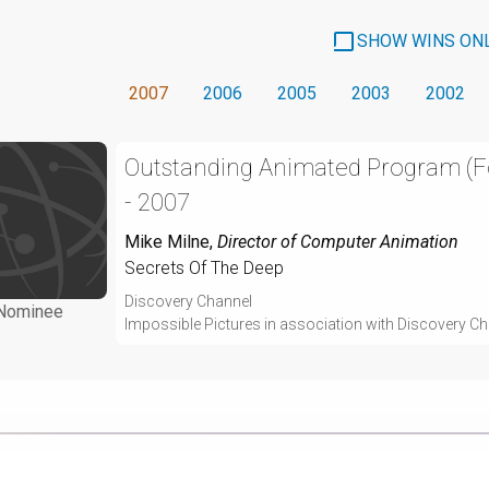
SHOW WINS ON
2007
2006
2005
2003
2002
Outstanding Animated Program (
- 2007
Mike Milne
,
Director of Computer Animation
Secrets Of The Deep
Discovery Channel
Nominee
Impossible Pictures in association with Discovery C