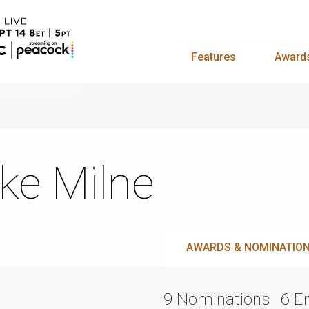
Features
Award
ke Milne
AWARDS & NOMINATIO
9 Nominations
6 