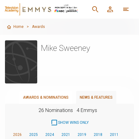
Home
>
Awards
Mike Sweeney
AWARDS & NOMINATIONS
NEWS & FEATURES
26 Nominations
4 Emmys
SHOW WINS ONLY
2026
2025
2024
2021
2019
2018
2011