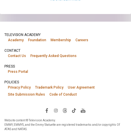
TELEVISION ACADEMY
Academy
Foundation
Membership
Careers
CONTACT
Contact Us
Frequently Asked Questions
PRESS
Press Portal
POLICIES
Privacy Policy
Trademark Policy
User Agreement
Site Submission Rules
Code of Conduct
Website content © Television Academy.
EMMY, EMMYS, and the Emmy Statuette are registered trademarks and/or copyrights Of
ATAS and NATAS.