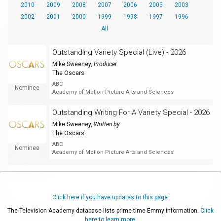
2010
2009
2008
2007
2006
2005
2003
2002
2001
2000
1999
1998
1997
1996
All
Outstanding Variety Special (Live) - 2026
Mike Sweeney
,
Producer
The Oscars
ABC
Nominee
Academy of Motion Picture Arts and Sciences
Outstanding Writing For A Variety Special - 2026
Mike Sweeney
,
Written by
The Oscars
ABC
Nominee
Academy of Motion Picture Arts and Sciences
Click here if you have updates to this page.
The Television Academy database lists prime-time Emmy information.
Click
here to learn more.