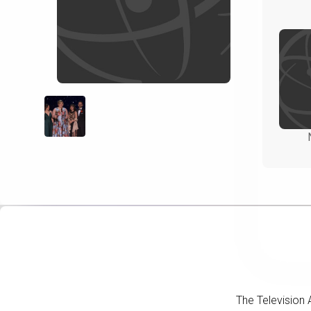
The Television