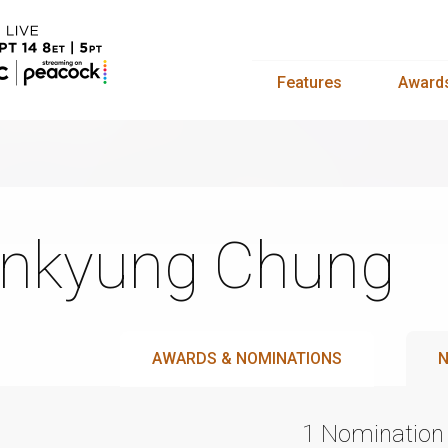
Features
Award
nkyung Chung
AWARDS & NOMINATIONS
N
1 Nomination