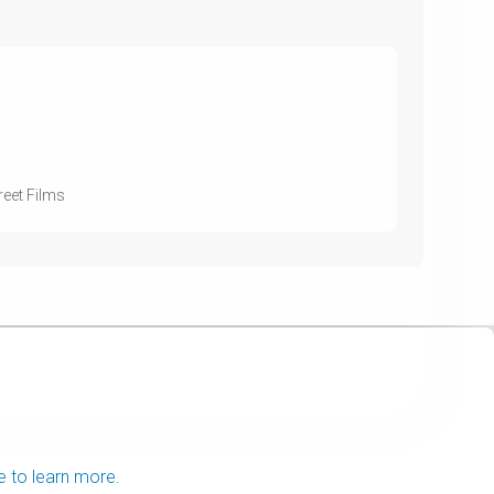
eet Films
e to learn more.