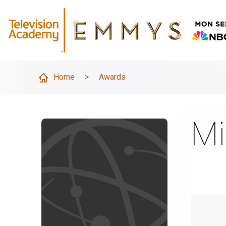
Home
>
Awards
Mi