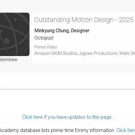
Outstanding Motion Design - 2025
Minkyung Chung
,
Designer
Octopus!
Prime Video
Amazon MGM Studios, Jigsaw Productions, Wells Str
Nominee
Click here if you have updates to this page.
 Academy database lists prime-time Emmy information.
Click her