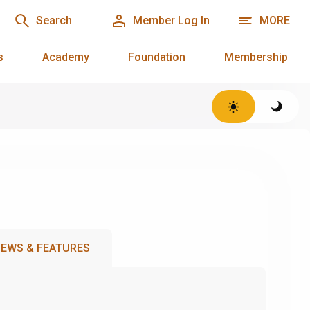
Search
Member Log In
MORE
s
Academy
Foundation
Membership
EWS & FEATURES