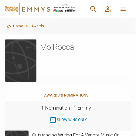
Home
>
Awards
Mo Rocca
AWARDS & NOMINATIONS
1 Nomination
1 Emmy
SHOW WINS ONLY
Outstanding Writing For A Variety, Music Or