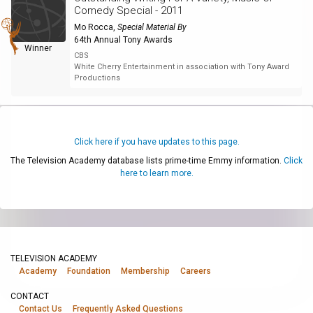
Comedy Special - 2011
Mo Rocca
,
Special Material By
64th Annual Tony Awards
Winner
CBS
White Cherry Entertainment in association with Tony Award
Productions
Click here if you have updates to this page.
The Television Academy database lists prime-time Emmy information.
Click
here to learn more.
TELEVISION ACADEMY
Academy
Foundation
Membership
Careers
CONTACT
Contact Us
Frequently Asked Questions