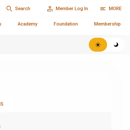
Search
Member Log In
MORE
s
Academy
Foundation
Membership
NS
s