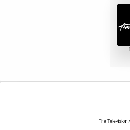
The Television