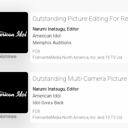
Outstanding Picture Editing For R
Narumi Inatsugu
,
Editor
American Idol
Memphis Auditions
FOX
Nominee
FremantleMedia North America, Inc. and 19 TV Ltd.
Outstanding Multi-Camera Picture 
Narumi Inatsugu
,
Editor
American Idol
Idol Gives Back
FOX
Nominee
FremantleMedia North America, Inc. and 19 TV Ltd.