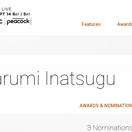
Features
Award
rumi Inatsugu
AWARDS & NOMINATIO
3 Nomination