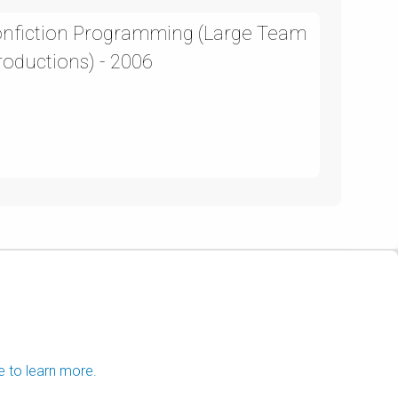
Nonfiction Programming (Large Team
roductions) - 2006
e to learn more.