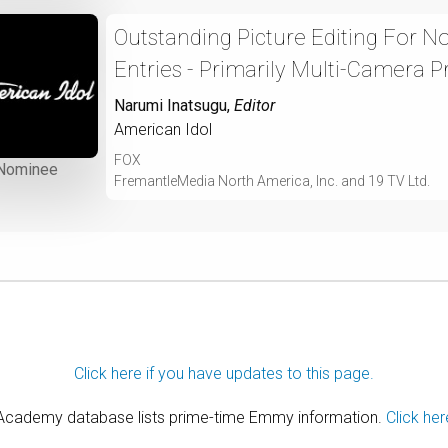
Outstanding Picture Editing For 
Entries - Primarily Multi-Camera P
Narumi Inatsugu
,
Editor
American Idol
FOX
Nominee
FremantleMedia North America, Inc. and 19 TV Ltd.
Click here if you have updates to this page.
 Academy database lists prime-time Emmy information.
Click her