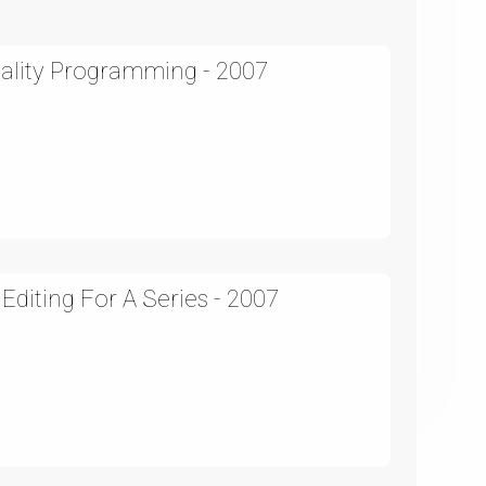
eality Programming - 2007
Editing For A Series - 2007