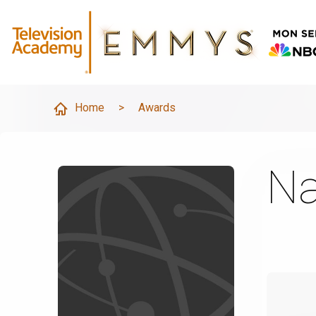
Home
>
Awards
Na