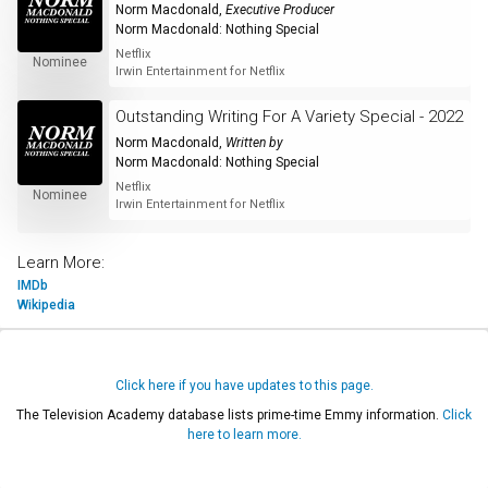
Norm Macdonald
,
Executive Producer
Norm Macdonald: Nothing Special
Netflix
Nominee
Irwin Entertainment for Netflix
Outstanding Writing For A Variety Special - 2022
Norm Macdonald
,
Written by
Norm Macdonald: Nothing Special
Netflix
Nominee
Irwin Entertainment for Netflix
Learn More:
IMDb
Wikipedia
Click here if you have updates to this page.
The Television Academy database lists prime-time Emmy information.
Click
here to learn more.