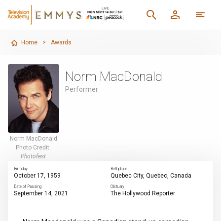
Home
>
Awards
Norm MacDonald
Performer
Norm MacDonald
Photo Credit:
Photofest
Birthday
Birthplace
October 17, 1959
Quebec City, Quebec, Canada
Date of Passing
Obituary
September 14, 2021
The Hollywood Reporter