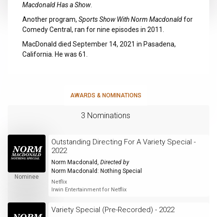
Macdonald Has a Show
.
Another program,
Sports Show With Norm Macdonald
for
Comedy Central, ran for nine episodes in 2011.
MacDonald died September 14, 2021 in Pasadena,
California. He was 61.
AWARDS & NOMINATIONS
3 Nominations
Outstanding Directing For A Variety Special -
2022
Norm Macdonald
,
Directed by
Norm Macdonald: Nothing Special
Nominee
Netflix
Irwin Entertainment for Netflix
Variety Special (Pre-Recorded) - 2022