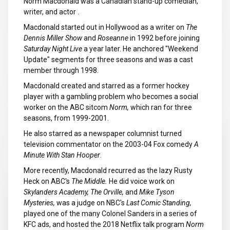
Norm Macdonald was a Canadian stand-up comedian,
writer, and actor .
Macdonald started out in Hollywood as a writer on
The
Dennis Miller Show
and
Roseanne
in 1992 before joining
Saturday Night Live
a year later. He anchored "Weekend
Update" segments for three seasons and was a cast
member through 1998.
Macdonald created and starred as a former hockey
player with a gambling problem who becomes a social
worker on the ABC sitcom
Norm,
which ran for three
seasons, from 1999-2001.
He also starred as a newspaper columnist turned
television commentator on the 2003-04 Fox comedy
A
Minute With Stan Hooper
.
More recently, Macdonald recurred as the lazy Rusty
Heck on ABC's
The Middle.
He did voice work on
Skylanders Academy, The Orville,
and
Mike Tyson
Mysteries,
was a judge on NBC's
Last Comic Standing,
played one of the many Colonel Sanders in a series of
KFC ads, and hosted the 2018 Netflix talk program
Norm