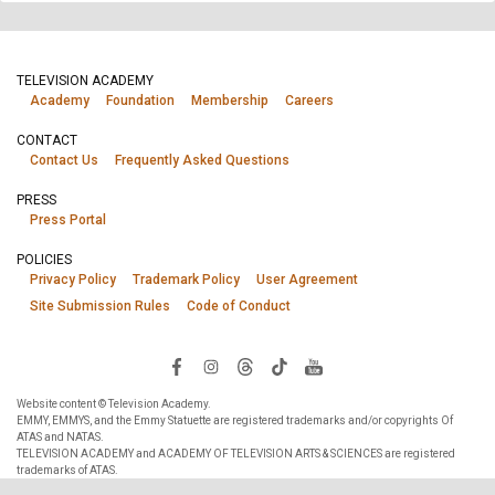
TELEVISION ACADEMY
Academy
Foundation
Membership
Careers
CONTACT
Contact Us
Frequently Asked Questions
PRESS
Press Portal
POLICIES
Privacy Policy
Trademark Policy
User Agreement
Site Submission Rules
Code of Conduct
Website content © Television Academy.
EMMY, EMMYS, and the Emmy Statuette are registered trademarks and/or copyrights Of
ATAS and NATAS.
TELEVISION ACADEMY and ACADEMY OF TELEVISION ARTS & SCIENCES are registered
trademarks of ATAS.