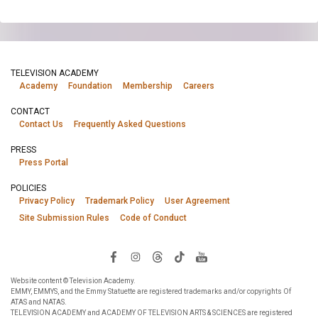
TELEVISION ACADEMY
Academy
Foundation
Membership
Careers
CONTACT
Contact Us
Frequently Asked Questions
PRESS
Press Portal
POLICIES
Privacy Policy
Trademark Policy
User Agreement
Site Submission Rules
Code of Conduct
Website content © Television Academy.
EMMY, EMMYS, and the Emmy Statuette are registered trademarks and/or copyrights Of
ATAS and NATAS.
TELEVISION ACADEMY and ACADEMY OF TELEVISION ARTS & SCIENCES are registered