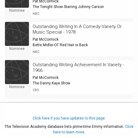
Pat McCormick
The Tonight Show Starring Johnny Carson
Nominee
NBC
Outstanding Writing In A Comedy-Variety Or
Music Special - 1978
Pat McCormick
Bette Midler-Ol' Red Hair is Back
Nominee
NBC
Outstanding Writing Achievement In Variety -
1966
Pat McCormick
The Danny Kaye Show
Nominee
CBS
Click here if you have updates to this page.
The Television Academy database lists prime-time Emmy information.
Click
here to learn more.