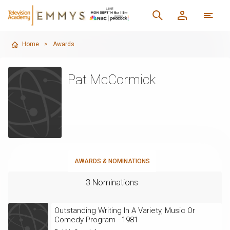
Home
>
Awards
Pat McCormick
AWARDS & NOMINATIONS
3 Nominations
Outstanding Writing In A Variety, Music Or
Comedy Program - 1981