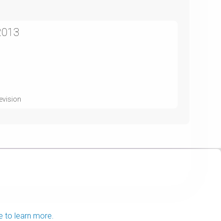
2013
evision
e to learn more.