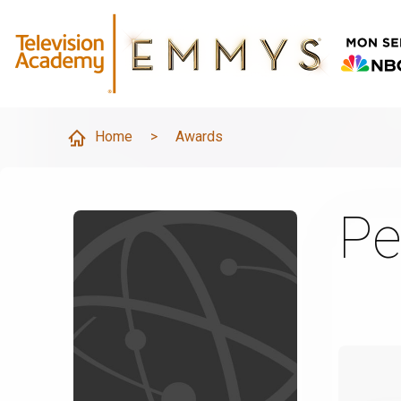
Home
>
Awards
Pe