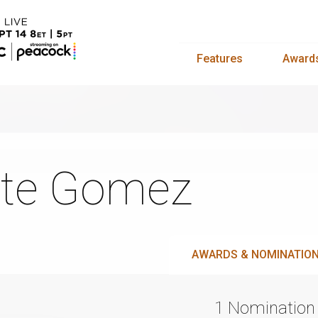
Features
Award
te Gomez
AWARDS & NOMINATIO
1 Nomination