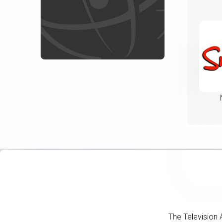
The Television