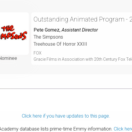
Outstanding Animated Program - 
Pete Gomez
,
Assistant Director
The Simpsons
Treehouse Of Horror XXIII
FOX
Nominee
Gracie Films in Association with 20th Century Fox Tel
Click here if you have updates to this page.
 Academy database lists prime-time Emmy information.
Click her