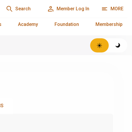
Search
Member Log In
MORE
s
Academy
Foundation
Membership
NS