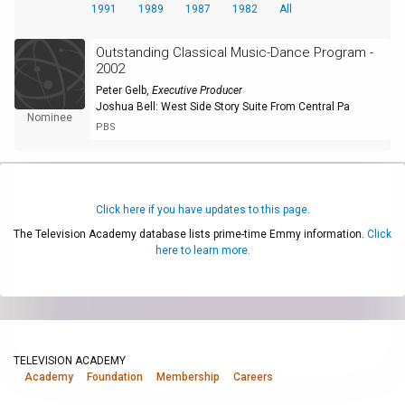
1991
1989
1987
1982
All
Outstanding Classical Music-Dance Program -
2002
Peter Gelb
,
Executive Producer
Joshua Bell: West Side Story Suite From Central Pa
Nominee
PBS
Click here if you have updates to this page.
The Television Academy database lists prime-time Emmy information.
Click
here to learn more.
TELEVISION ACADEMY
Academy
Foundation
Membership
Careers