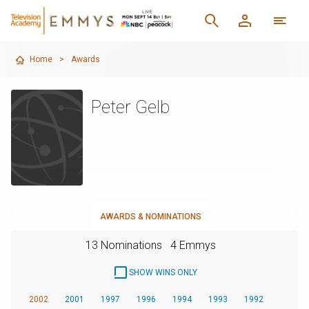
Home
>
Awards
Peter Gelb
AWARDS & NOMINATIONS
13 Nominations
4 Emmys
SHOW WINS ONLY
2002
2001
1997
1996
1994
1993
1992