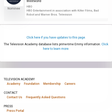
Westworld
HBO
Nominee
HBO Entertainment in association with Kilter Films, Bad
Robot and Warner Bros. Television
Click here if you have updates to this page.
The Television Academy database lists prime-time Emmy information.
Click
here to learn more.
TELEVISION ACADEMY
Academy
Foundation
Membership
Careers
CONTACT
Contact Us
Frequently Asked Questions
PRESS
Press Portal