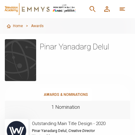
Home
>
Awards
Pinar Yanadarg Delul
AWARDS & NOMINATIONS
1 Nomination
Outstanding Main Title Design - 2020
Pinar Yanadarg Delul
,
Creative Director