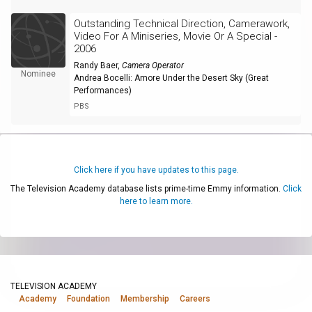
Outstanding Technical Direction, Camerawork,
Video For A Miniseries, Movie Or A Special -
2006
Randy Baer
,
Camera Operator
Nominee
Andrea Bocelli: Amore Under the Desert Sky (Great
Performances)
PBS
Click here if you have updates to this page.
The Television Academy database lists prime-time Emmy information.
Click
here to learn more.
TELEVISION ACADEMY
Academy
Foundation
Membership
Careers