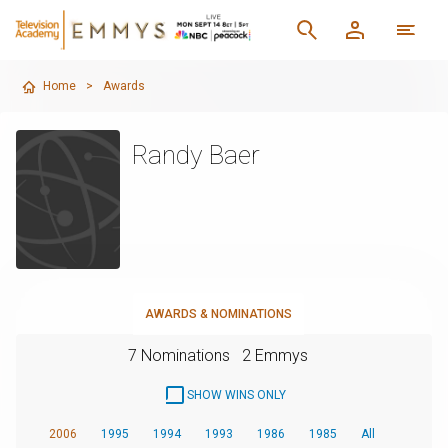
Home
>
Awards
Randy Baer
AWARDS & NOMINATIONS
7 Nominations
2 Emmys
SHOW WINS ONLY
2006
1995
1994
1993
1986
1985
All