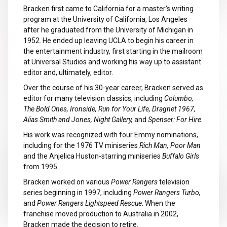
Bracken first came to California for a master's writing
program at the University of California, Los Angeles
after he graduated from the University of Michigan in
1952. He ended up leaving UCLA to begin his career in
the entertainment industry, first starting in the mailroom
at Universal Studios and working his way up to assistant
editor and, ultimately, editor.
Over the course of his 30-year career, Bracken served as
editor for many television classics, including
Columbo,
The Bold Ones, Ironside, Run for Your Life, Dragnet 1967,
Alias Smith and Jones, Night Gallery,
and
Spenser: For Hire.
His work was recognized with four Emmy nominations,
including for the 1976 TV miniseries
Rich Man, Poor Man
and the Anjelica Huston-starring miniseries
Buffalo Girls
from 1995.
Bracken worked on various
Power Rangers
television
series beginning in 1997, including
Power Rangers Turbo,
and
Power Rangers Lightspeed Rescue
. When the
franchise moved production to Australia in 2002,
Bracken made the decision to retire.