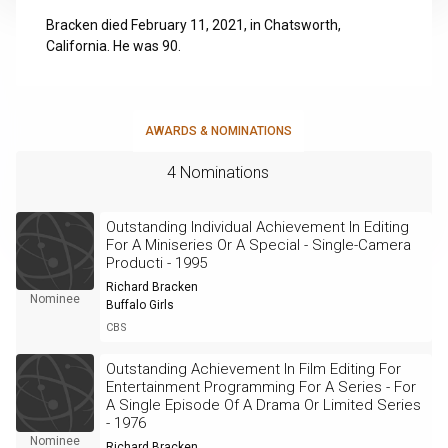
Bracken died February 11, 2021, in Chatsworth,
California. He was 90.
AWARDS & NOMINATIONS
4 Nominations
Outstanding Individual Achievement In Editing
For A Miniseries Or A Special - Single-Camera
Producti - 1995
Richard Bracken
Nominee
Buffalo Girls
CBS
Outstanding Achievement In Film Editing For
Entertainment Programming For A Series - For
A Single Episode Of A Drama Or Limited Series
- 1976
Nominee
Richard Bracken