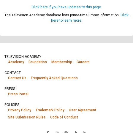
Click here if you have updates to this page.
The Television Academy database lists prime-time Emmy information.
Click
here to learn more.
TELEVISION ACADEMY
Academy
Foundation
Membership
Careers
CONTACT
Contact Us
Frequently Asked Questions
PRESS
Press Portal
POLICIES
Privacy Policy
Trademark Policy
User Agreement
Site Submission Rules
Code of Conduct