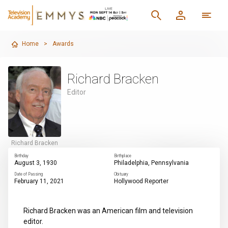
Home
>
Awards
Richard Bracken
Editor
Richard Bracken
Birthday
Birthplace
August 3, 1930
Philadelphia, Pennsylvania
Date of Passing
Obituary
February 11, 2021
Hollywood Reporter
Richard Bracken was an American film and television
editor.