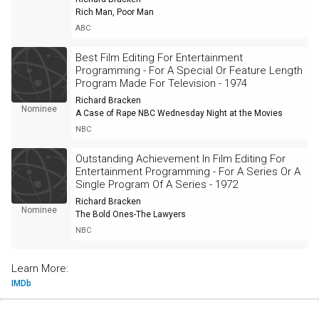
Rich Man, Poor Man
ABC
Best Film Editing For Entertainment
Programming - For A Special Or Feature Length
Program Made For Television - 1974
Richard Bracken
Nominee
A Case of Rape NBC Wednesday Night at the Movies
NBC
Outstanding Achievement In Film Editing For
Entertainment Programming - For A Series Or A
Single Program Of A Series - 1972
Richard Bracken
Nominee
The Bold Ones-The Lawyers
NBC
Learn More:
IMDb