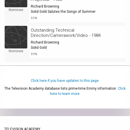
Richard Browning
Nominee
Solid Gold Salutes the Songs of Summer
SYN
Outstanding Technical
Direction/Camerawork/Video - 1984
Richard Browning
Solid Gold
Nominee
SYN
Click here if you have updates to this page.
The Television Academy database lists prime-time Emmy information.
Click
here to learn more.
TELEVISION ACADEMY