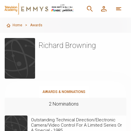
Home
>
Awards
Richard Browning
AWARDS & NOMINATIONS
2 Nominations
Outstanding Technical Direction/Electronic
Camera/Video Control For A Limited Series Or
A Special - 1985